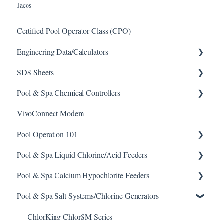
Jacos
Certified Pool Operator Class (CPO)
Engineering Data/Calculators
SDS Sheets
Calculators
Pool & Spa Chemical Controllers
Acid
VivoConnect Modem
Algaecide
All Chemical Controllers
Pool Operation 101
Buffer Solution
BECS Controllers
Pool & Spa Liquid Chlorine/Acid Feeders
Chlorine/ Sanitizer
Chemtrol Controllers
Pool & Spa Operation Basics
Pool & Spa Calcium Hypochlorite Feeders
Clarifier
EMEC Edge 100 Controller
Water Testing & Chemistry
Prominent Chemical Pump
Pool & Spa Salt Systems/Chlorine Generators
De-Chlor
Emec Edge 200 Controller
Safe Chemical Handling
Pulsar Acid-Plus
General Calcium-Hypochlorite Feeder Knowledge
Defoamer
IPS Controllers
Safety and Emergency Response
Rola-Chem Pumps
CCH Elite
ChlorKing ChlorSM Series