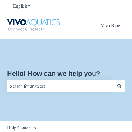
English
Show submenu for translations
Vivo Blog
Hello! How can we help you?
There are no suggestions because the search field is empty.
Help Center