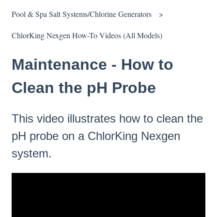
Pool & Spa Salt Systems/Chlorine Generators
ChlorKing Nexgen How-To Videos (All Models)
Maintenance - How to
Clean the pH Probe
This video illustrates how to clean the
pH probe on a ChlorKing Nexgen
system.