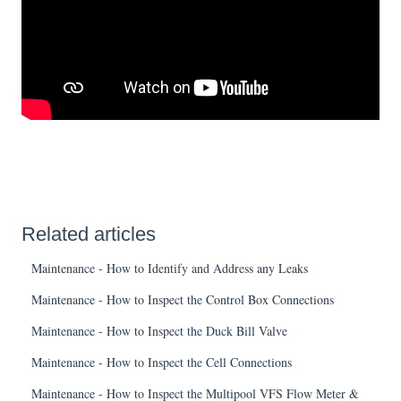
Related articles
Maintenance - How to Identify and Address any Leaks
Maintenance - How to Inspect the Control Box Connections
Maintenance - How to Inspect the Duck Bill Valve
Maintenance - How to Inspect the Cell Connections
Maintenance - How to Inspect the Multipool VFS Flow Meter &