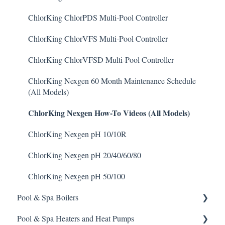
Degreaser
Prominent DCM200/2CL Controller
Weather & Seasonal Readiness
Stenner Pump General Information
Pulsar Precision
ChlorKing ChlorPDS Multi-Pool Controller
Enzyme Cleaner
Prominent DCM 300 Controller
Stenner Classic Series Pumps(Fixed & Adjustable)
Pulsar P1
ChlorKing ChlorVFS Multi-Pool Controller
Metal Remover
Prominent DCM5 Controller
Stenner S Series Pumps
Pulsar P3
ChlorKing ChlorVFSD Multi-Pool Controller
Non-Chlorine Shock
Prominent 51X / Edge 500
Stenner SVP Series
Pulsar P45, P140, and P500
ChlorKing Nexgen 60 Month Maintenance Schedule
(All Models)
Phosphate Cleaner/Removal
Pulsar Controllers
Stenner Quick-Pro
ChlorKing Nexgen How-To Videos (All Models)
Pool Conditioner
Rola-Chem Controllers
ChlorKing Nexgen pH 10/10R
Salts
Walchem Controllers
ChlorKing Nexgen pH 20/40/60/80
Soda Ash
ChlorKing Nexgen pH 50/100
Sodium Bicarbonate
Pool & Spa Boilers
Stain Remover
Pool & Spa Heaters and Heat Pumps
Lochnivar Boilers