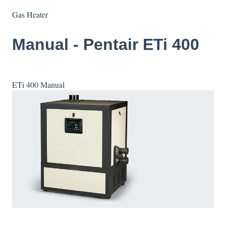
Gas Heater
Manual - Pentair ETi 400
ETi 400 Manual