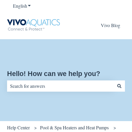
English
Show submenu for translations
Vivo Blog
Hello! How can we help you?
There are no suggestions because the search field is empty.
Help Center
Pool & Spa Heaters and Heat Pumps