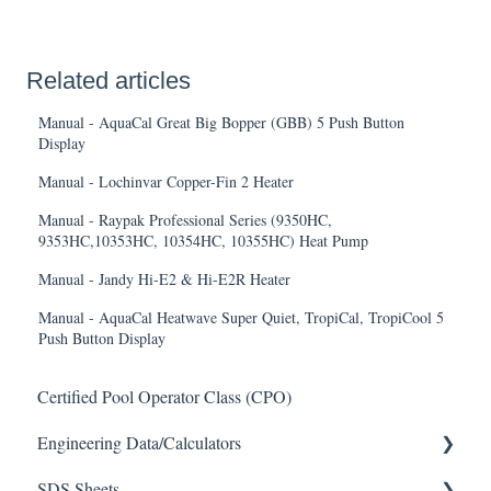
Related articles
Manual - AquaCal Great Big Bopper (GBB) 5 Push Button
Display
Manual - Lochinvar Copper-Fin 2 Heater
Manual - Raypak Professional Series (9350HC,
9353HC,10353HC, 10354HC, 10355HC) Heat Pump
Manual - Jandy Hi-E2 & Hi-E2R Heater
Manual - AquaCal Heatwave Super Quiet, TropiCal, TropiCool 5
Push Button Display
Certified Pool Operator Class (CPO)
Engineering Data/Calculators
SDS Sheets
Calculators