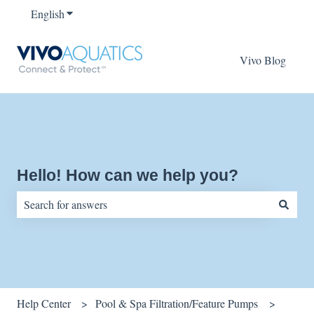
English
Show submenu for translations
Vivo Blog
Hello! How can we help you?
There are no suggestions because the search field is empty.
Help Center
Pool & Spa Filtration/Feature Pumps