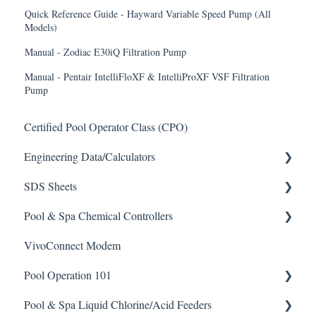
Quick Reference Guide - Hayward Variable Speed Pump (All
Models)
Manual - Zodiac E30iQ Filtration Pump
Manual - Pentair IntelliFloXF & IntelliProXF VSF Filtration
Pump
Certified Pool Operator Class (CPO)
Engineering Data/Calculators
SDS Sheets
Calculators
Pool & Spa Chemical Controllers
Acid
VivoConnect Modem
Algaecide
All Chemical Controllers
Pool Operation 101
Buffer Solution
BECS Controllers
Pool & Spa Liquid Chlorine/Acid Feeders
Chlorine/ Sanitizer
Chemtrol Controllers
Pool & Spa Operation Basics