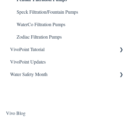
ChlorKing Nexgen pH 50/100
Sodium Bicarbonate
Speck Filtration/Fountain Pumps
Stain Remover
WaterCo Filtration Pumps
Taylor Test Kit
Zodiac Filtration Pumps
VivoPoint Tutorial
Tile Cleaner
VivoPoint Updates
Navigation
Water Safety Month
Water Consumption
Week 1
Week 2
Week 3
Vivo Blog
Week 4