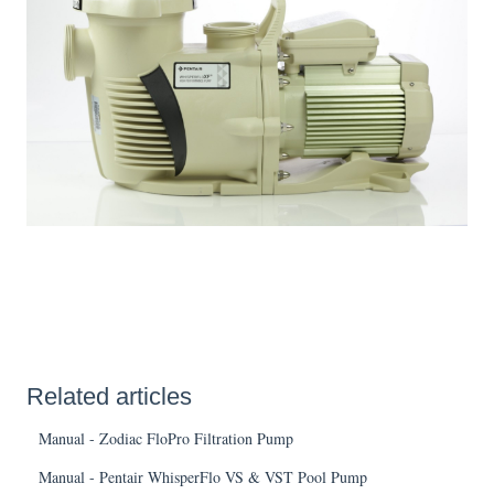
Related articles
Manual - Zodiac FloPro Filtration Pump
Manual - Pentair WhisperFlo VS & VST Pool Pump