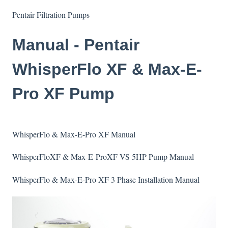
Pentair Filtration Pumps
Manual - Pentair
WhisperFlo XF & Max-E-
Pro XF Pump
WhisperFlo & Max-E-Pro XF Manual
WhisperFloXF & Max-E-ProXF VS 5HP Pump Manual
WhisperFlo & Max-E-Pro XF 3 Phase Installation Manual