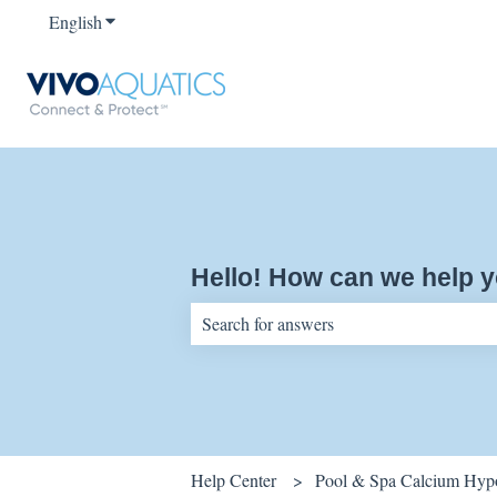
English
Show submenu for translations
Hello! How can we help 
There are no suggestions because the sear
Help Center
Pool & Spa Calcium Hypo