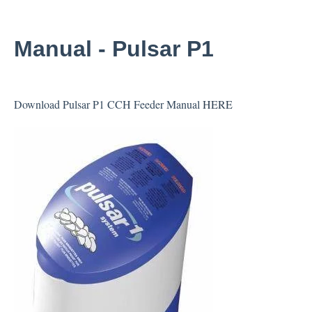
Manual - Pulsar P1
Download Pulsar P1 CCH Feeder Manual
HERE