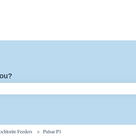
you?
ch field is empty.
chlorite Feeders
Pulsar P1