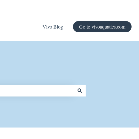
Vivo Blog
Go to vivoaquatics.com