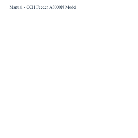
Manual - CCH Feeder A3000N Model