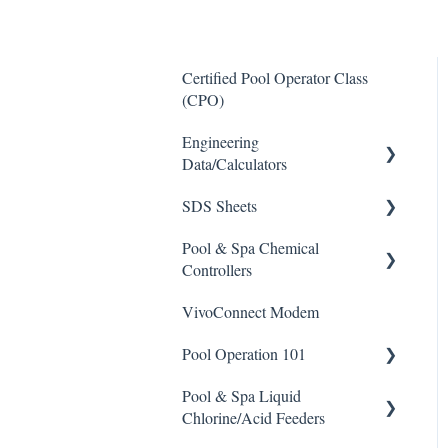
Certified Pool Operator Class
(CPO)
Engineering
Data/Calculators
SDS Sheets
Calculators
Pool & Spa Chemical
Acid
Controllers
Algaecide
VivoConnect Modem
All Chemical Controllers
Buffer Solution
Pool Operation 101
BECS Controllers
Chlorine/ Sanitizer
Pool & Spa Liquid
Chemtrol Controllers
Pool & Spa Operation Basics
Clarifier
Chlorine/Acid Feeders
EMEC Edge 100 Controller
Water Testing & Chemistry