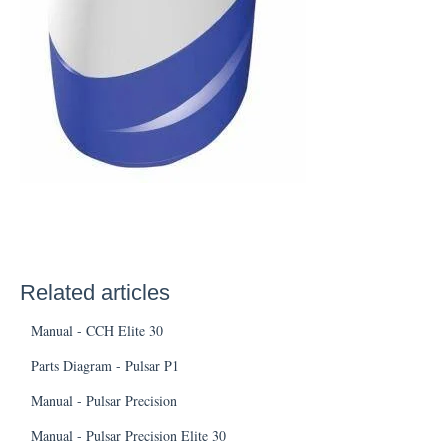
Related articles
Manual - CCH Elite 30
Parts Diagram - Pulsar P1
Manual - Pulsar Precision
Manual - Pulsar Precision Elite 30