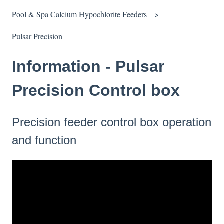
Pool & Spa Calcium Hypochlorite Feeders
Pulsar Precision
Information - Pulsar
Precision Control box
Precision feeder control box operation
and function