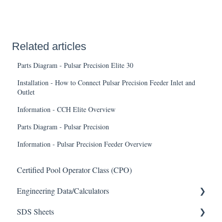
Related articles
Parts Diagram - Pulsar Precision Elite 30
Installation - How to Connect Pulsar Precision Feeder Inlet and
Outlet
Information - CCH Elite Overview
Parts Diagram - Pulsar Precision
Information - Pulsar Precision Feeder Overview
Certified Pool Operator Class (CPO)
Engineering Data/Calculators
SDS Sheets
Calculators