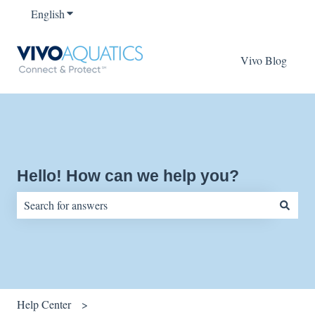
English
Show submenu for translations
Vivo Blog
Hello! How can we help you?
There are no suggestions because the search field is empty.
Help Center