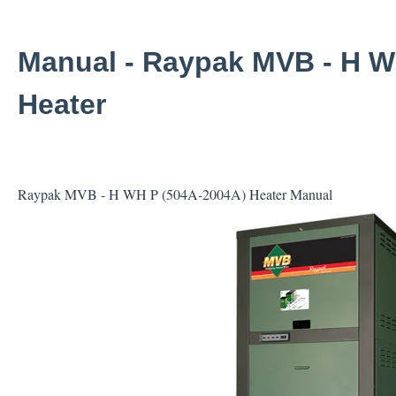
Manual - Raypak MVB - H W
Heater
Raypak MVB - H WH P (504A-2004A) Heater Manual