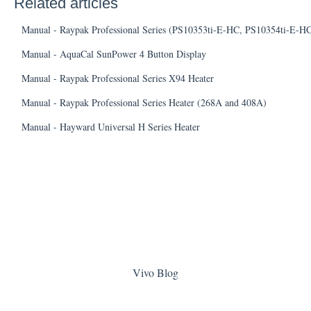
Related articles
Manual - Raypak Professional Series (PS10353ti-E-HC, PS10354ti-E-H
Manual - AquaCal SunPower 4 Button Display
Manual - Raypak Professional Series X94 Heater
Manual - Raypak Professional Series Heater (268A and 408A)
Manual - Hayward Universal H Series Heater
Vivo Blog