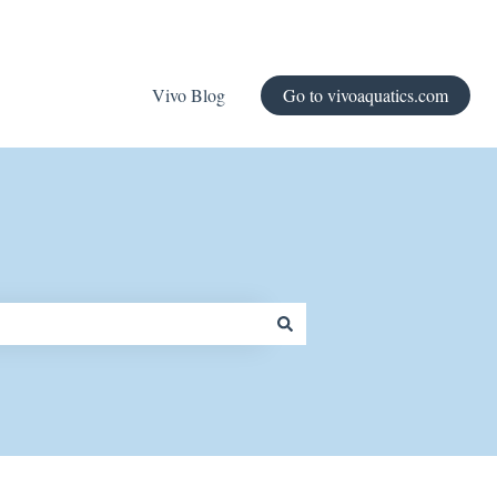
Vivo Blog
Go to vivoaquatics.com