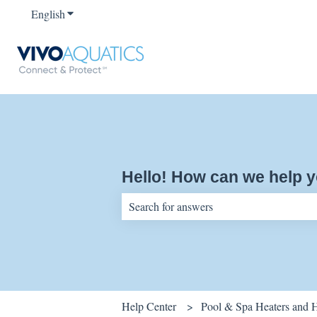
English
Show submenu for translations
Hello! How can we help 
There are no suggestions because the sear
Help Center
Pool & Spa Heaters and 