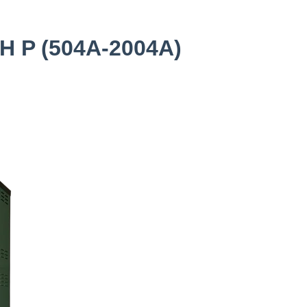
H P (504A-2004A)