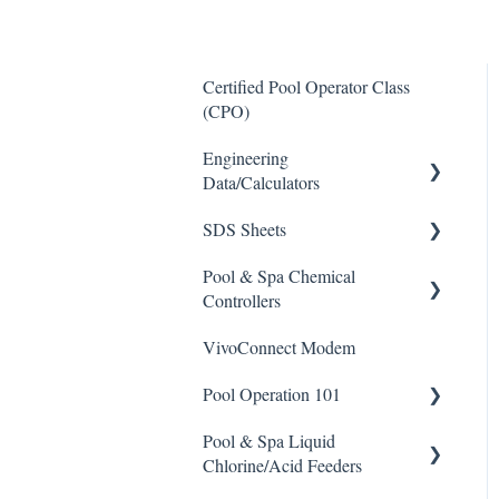
Certified Pool Operator Class
(CPO)
Engineering
Data/Calculators
SDS Sheets
Calculators
Pool & Spa Chemical
Acid
Controllers
Algaecide
VivoConnect Modem
All Chemical Controllers
Buffer Solution
Pool Operation 101
BECS Controllers
Chlorine/ Sanitizer
Pool & Spa Liquid
Chemtrol Controllers
Pool & Spa Operation Basics
Clarifier
Chlorine/Acid Feeders
EMEC Edge 100 Controller
Water Testing & Chemistry