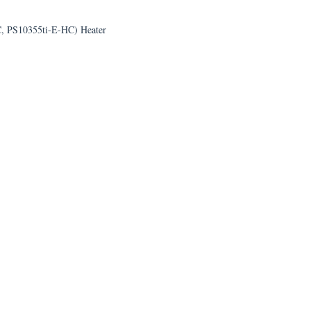
C, PS10355ti-E-HC) Heater