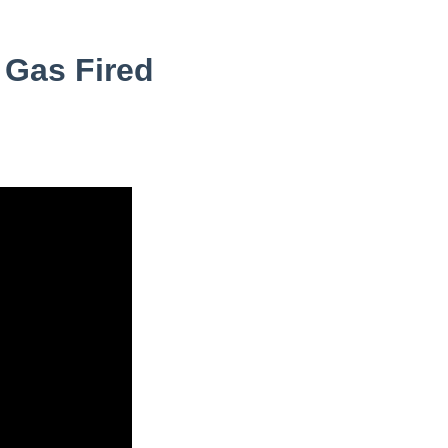
 Gas Fired