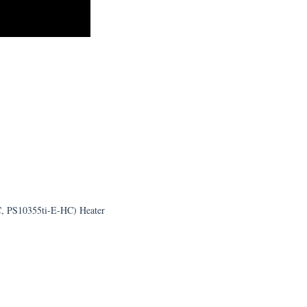
C, PS10355ti-E-HC) Heater