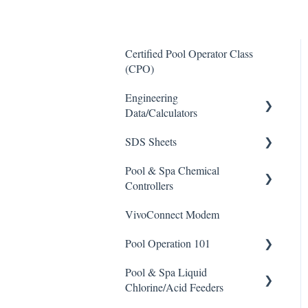
Certified Pool Operator Class
(CPO)
Engineering
Data/Calculators
SDS Sheets
Calculators
Pool & Spa Chemical
Acid
Controllers
Algaecide
VivoConnect Modem
All Chemical Controllers
Buffer Solution
Pool Operation 101
BECS Controllers
Chlorine/ Sanitizer
Pool & Spa Liquid
Chemtrol Controllers
Pool & Spa Operation Basics
Clarifier
Chlorine/Acid Feeders
EMEC Edge 100 Controller
Water Testing & Chemistry