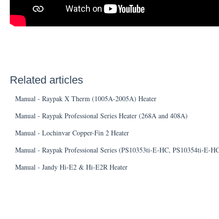
Related articles
Manual - Raypak X Therm (1005A-2005A) Heater
Manual - Raypak Professional Series Heater (268A and 408A)
Manual - Lochinvar Copper-Fin 2 Heater
Manual - Raypak Professional Series (PS10353ti-E-HC, PS10354ti-E-H
Manual - Jandy Hi-E2 & Hi-E2R Heater