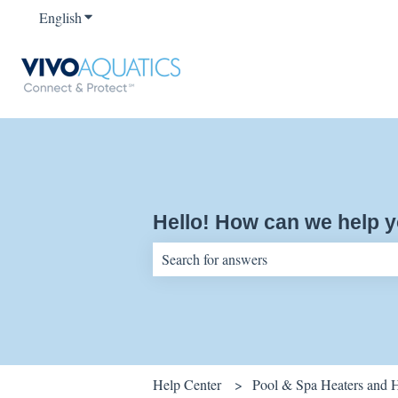
English
Show submenu for translations
Hello! How can we help 
There are no suggestions because the sear
Help Center
Pool & Spa Heaters and 