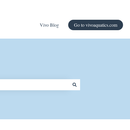
Vivo Blog
Go to vivoaquatics.com