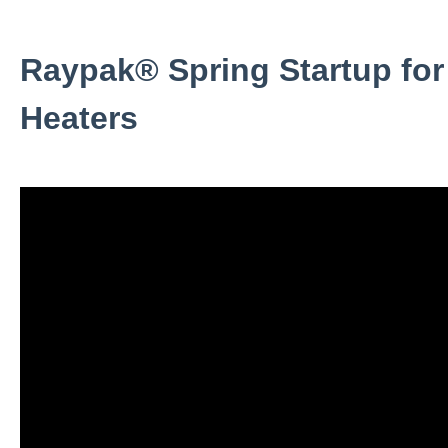
Raypak® Spring Startup for
Heaters