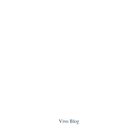
Vivo Blog