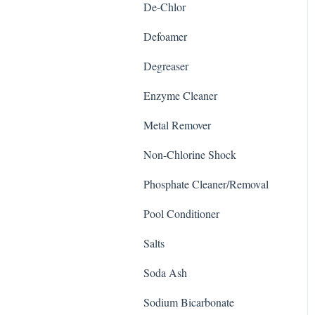
De-Chlor
Defoamer
Degreaser
Enzyme Cleaner
Metal Remover
Non-Chlorine Shock
Phosphate Cleaner/Removal
Pool Conditioner
Salts
Soda Ash
Sodium Bicarbonate