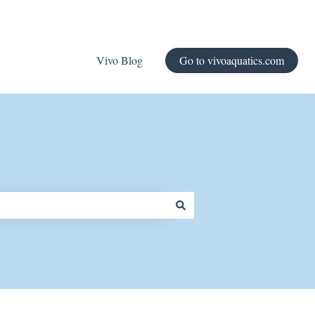
Vivo Blog
Go to vivoaquatics.com