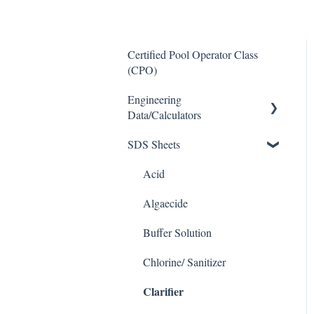
Certified Pool Operator Class
(CPO)
Engineering
Data/Calculators
SDS Sheets
Calculators
Acid
Algaecide
Buffer Solution
Chlorine/ Sanitizer
Clarifier