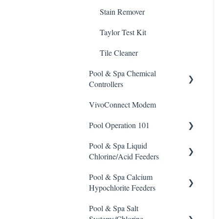
Stain Remover
Taylor Test Kit
Tile Cleaner
Pool & Spa Chemical
Controllers
VivoConnect Modem
All Chemical Controllers
Pool Operation 101
BECS Controllers
Pool & Spa Liquid
Chemtrol Controllers
Pool & Spa Operation Basics
Chlorine/Acid Feeders
EMEC Edge 100 Controller
Water Testing & Chemistry
Pool & Spa Calcium
Prominent Chemical Pump
Emec Edge 200 Controller
Safe Chemical Handling
Hypochlorite Feeders
Pulsar Acid-Plus
IPS Controllers
Safety and Emergency
Pool & Spa Salt
General Calcium-
Response
Rola-Chem Pumps
Systems/Chlorine
Hypochlorite Feeder