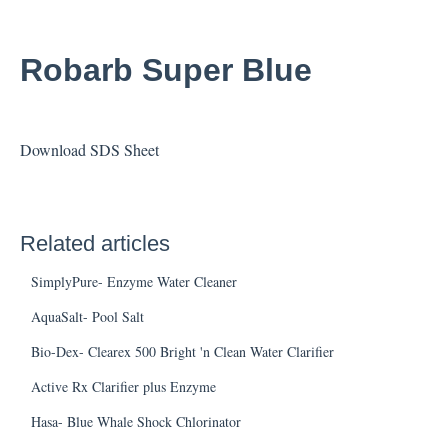
Robarb Super Blue
Download SDS Sheet
Related articles
SimplyPure- Enzyme Water Cleaner
AquaSalt- Pool Salt
Bio-Dex- Clearex 500 Bright 'n Clean Water Clarifier
Active Rx Clarifier plus Enzyme
Hasa- Blue Whale Shock Chlorinator