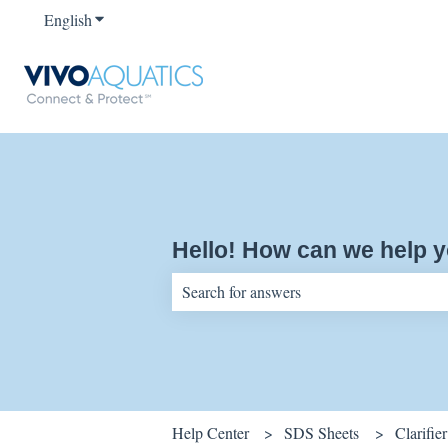
English
Show submenu for translations
Hello! How can we help 
There are no suggestions because the sear
Help Center
SDS Sheets
Clarifier