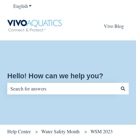
English
Show submenu for translations
Vivo Blog
Hello! How can we help you?
There are no suggestions because the search field is empty.
Help Center
Water Safety Month
WSM 2023