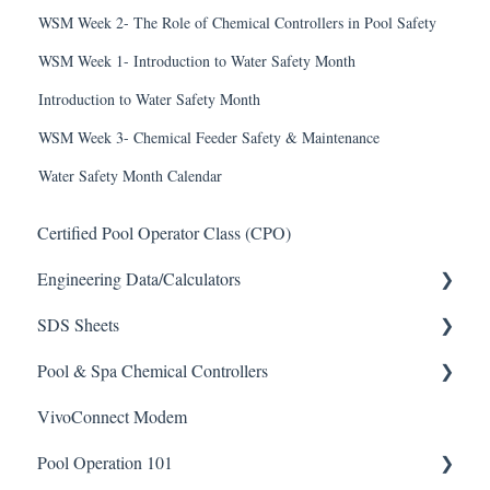
WSM Week 2- The Role of Chemical Controllers in Pool Safety
WSM Week 1- Introduction to Water Safety Month
Introduction to Water Safety Month
WSM Week 3- Chemical Feeder Safety & Maintenance
Water Safety Month Calendar
Certified Pool Operator Class (CPO)
Engineering Data/Calculators
SDS Sheets
Calculators
Pool & Spa Chemical Controllers
Acid
VivoConnect Modem
Algaecide
All Chemical Controllers
Pool Operation 101
Buffer Solution
BECS Controllers