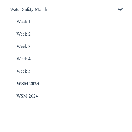
ChlorKing Nexgen pH 20/40/60/80
Water Safety Month
Soda Ash
Pentair Filtration Pumps
Water Consumption
ChlorKing Nexgen pH 50/100
Sodium Bicarbonate
Speck Filtration/Fountain Pumps
Week 1
Stain Remover
WaterCo Filtration Pumps
Week 2
Taylor Test Kit
Zodiac Filtration Pumps
Week 3
Tile Cleaner
Week 4
Week 5
WSM 2023
WSM 2024