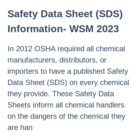
Safety Data Sheet (SDS)
Information- WSM 2023
In 2012 OSHA required all chemical
manufacturers, distributors, or
importers to have a published Safety
Data Sheet (SDS) on every chemical
they provide. These Safety Data
Sheets inform all chemical handlers
on the dangers of the chemical they
are han