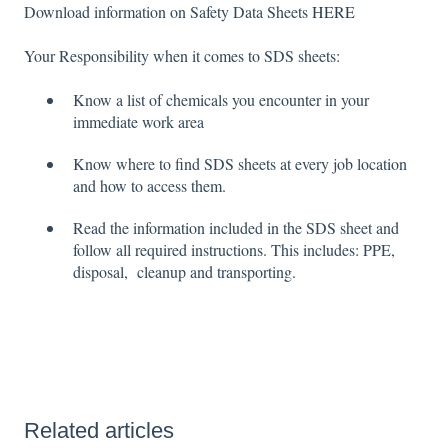
Download information on Safety Data Sheets
HERE
Your Responsibility when it comes to SDS sheets:
Know a list of chemicals you encounter in your
immediate work area
Know where to find SDS sheets at every job location
and how to access them.
Read the information included in the SDS sheet and
follow all required instructions. This includes: PPE,
disposal, cleanup and transporting.
Related articles