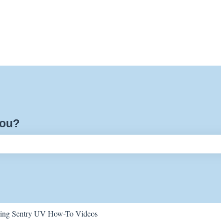
you?
ch field is empty.
ing Sentry UV How-To Videos