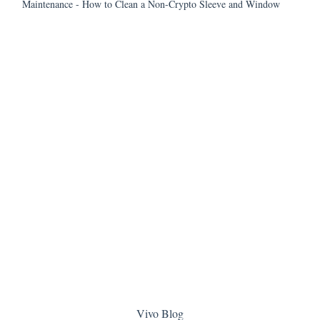
Maintenance - How to Clean a Non-Crypto Sleeve and Window
Vivo Blog