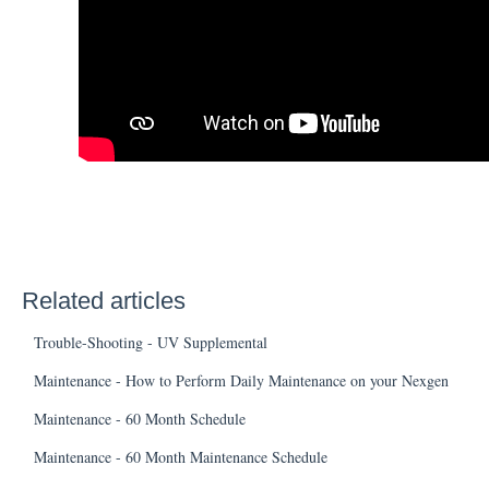
Related articles
Trouble-Shooting - UV Supplemental
Maintenance - How to Perform Daily Maintenance on your Nexgen
Maintenance - 60 Month Schedule
Maintenance - 60 Month Maintenance Schedule