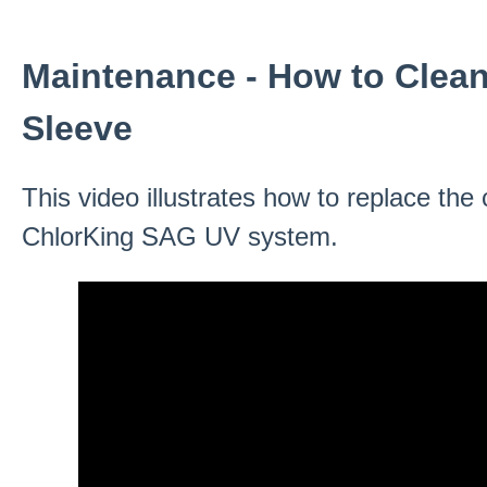
Maintenance - How to Clea
Sleeve
This video illustrates how to replace the
ChlorKing SAG UV system.