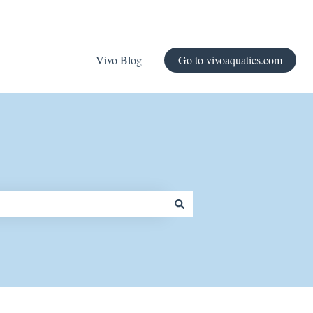
Vivo Blog
Go to vivoaquatics.com