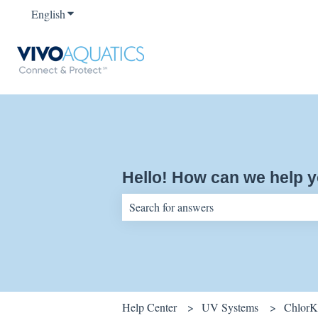
English
Show submenu for translations
Hello! How can we help 
There are no suggestions because the sear
Help Center
UV Systems
ChlorK