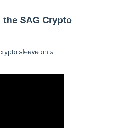
n the SAG Crypto
 crypto sleeve on a