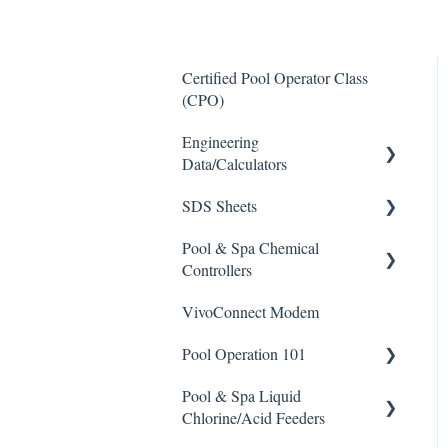
Certified Pool Operator Class
(CPO)
Engineering
Data/Calculators
SDS Sheets
Calculators
Pool & Spa Chemical
Acid
Controllers
Algaecide
VivoConnect Modem
All Chemical Controllers
Buffer Solution
Pool Operation 101
BECS Controllers
Chlorine/ Sanitizer
Pool & Spa Liquid
Chemtrol Controllers
Pool & Spa Operation Basics
Clarifier
Chlorine/Acid Feeders
EMEC Edge 100 Controller
Water Testing & Chemistry