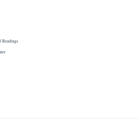
l Readings
ater