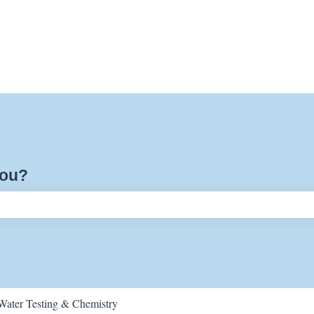
you?
ch field is empty.
Water Testing & Chemistry