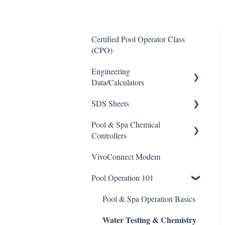
Certified Pool Operator Class
(CPO)
Engineering
Data/Calculators
SDS Sheets
Calculators
Pool & Spa Chemical
Acid
Controllers
Algaecide
VivoConnect Modem
All Chemical Controllers
Buffer Solution
Pool Operation 101
BECS Controllers
Chlorine/ Sanitizer
Chemtrol Controllers
Pool & Spa Operation Basics
Clarifier
Water Testing & Chemistry
EMEC Edge 100 Controller