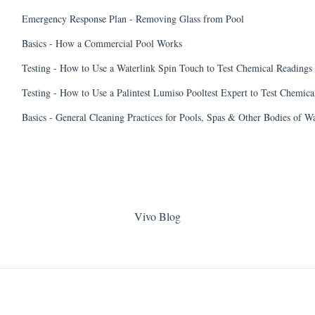
Emergency Response Plan - Removing Glass from Pool
Basics - How a Commercial Pool Works
Testing - How to Use a Waterlink Spin Touch to Test Chemical Readings
Testing - How to Use a Palintest Lumiso Pooltest Expert to Test Chemica
Basics - General Cleaning Practices for Pools, Spas & Other Bodies of W
Vivo Blog