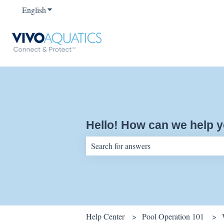
English
Show submenu for translations
Hello! How can we help 
There are no suggestions because the sear
Help Center
Pool Operation 101