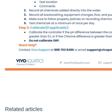
Related articles