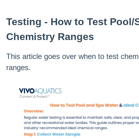
Testing - How to Test Pool/
Chemistry Ranges
This article goes over when to test chem
ranges.