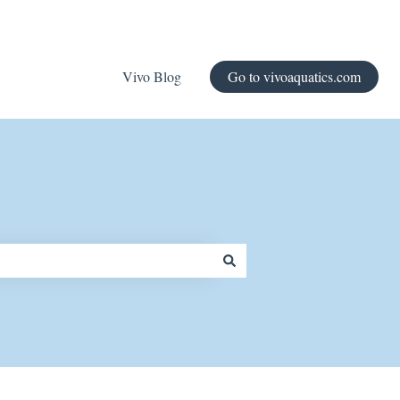
Vivo Blog
Go to vivoaquatics.com