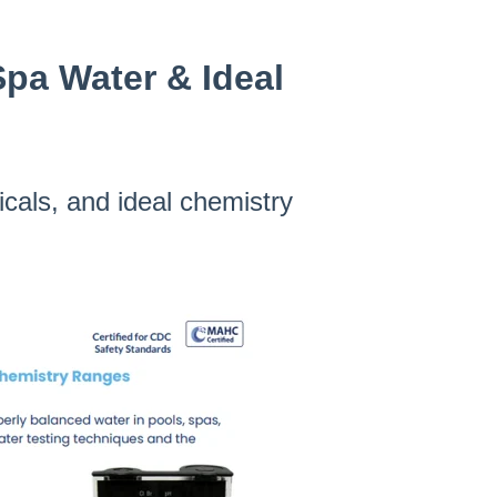
Spa Water & Ideal
icals, and ideal chemistry