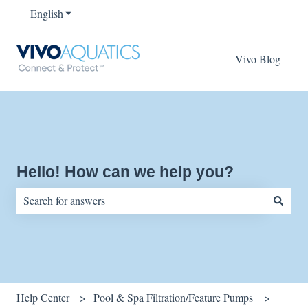
English
Show submenu for translations
Vivo Blog
Hello! How can we help you?
There are no suggestions because the search field is empty.
Help Center
Pool & Spa Filtration/Feature Pumps