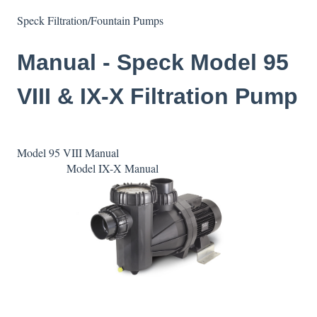
Speck Filtration/Fountain Pumps
Manual - Speck Model 95
VIII & IX-X Filtration Pump
Model 95 VIII Manual
Model IX-X Manual