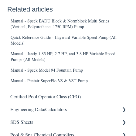
Related articles
Manual - Speck BADU Block & Normblock Multi Series
(Vertical, Polyurethane, 1750 RPM) Pump
Quick Reference Guide - Hayward Variable Speed Pump (All
Models)
Manual - Jandy 1.85 HP, 2.7 HP, and 3.8 HP Variable Speed
Pumps (All Models)
Manual - Speck Model 94 Fountain Pump
Manual - Pentair SuperFlo VS & VST Pump
Certified Pool Operator Class (CPO)
Engineering Data/Calculators
SDS Sheets
Calculators
Pool & Spa Chemical Controllers
Acid