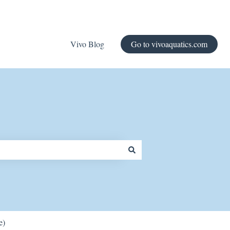
Vivo Blog
Go to vivoaquatics.com
e)