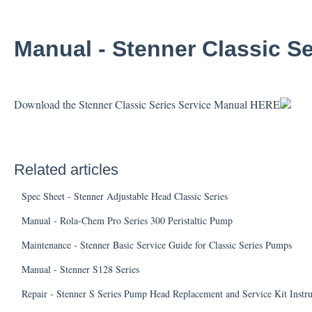
Manual - Stenner Classic Se
Download the Stenner Classic Series Service Manual
HERE
Related articles
Spec Sheet - Stenner Adjustable Head Classic Series
Manual - Rola-Chem Pro Series 300 Peristaltic Pump
Maintenance - Stenner Basic Service Guide for Classic Series Pumps
Manual - Stenner S128 Series
Repair - Stenner S Series Pump Head Replacement and Service Kit Instr