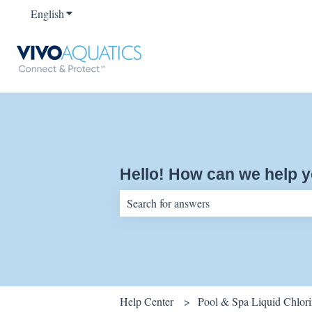
English
Show submenu for translations
Hello! How can we help 
There are no suggestions because the sear
Help Center
Pool & Spa Liquid Chlor