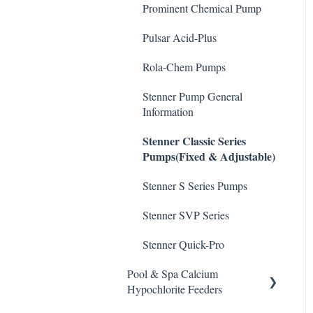
De-Chlor
Prominent Chemical Pump
Emec Edge 200 Controller
Safe Chemical Handling
Defoamer
Pulsar Acid-Plus
IPS Controllers
Safety and Emergency
Degreaser
Response
Rola-Chem Pumps
Prominent DCM200/2CL
Enzyme Cleaner
Controller
Weather & Seasonal
Stenner Pump General
Readiness
Information
Metal Remover
Prominent DCM 300
Stenner Classic Series
Controller
Non-Chlorine Shock
Pumps(Fixed & Adjustable)
Prominent DCM5 Controller
Phosphate Cleaner/Removal
Stenner S Series Pumps
Prominent 51X / Edge 500
Pool Conditioner
Stenner SVP Series
Pulsar Controllers
Salts
Stenner Quick-Pro
Rola-Chem Controllers
Soda Ash
Pool & Spa Calcium
Walchem Controllers
Hypochlorite Feeders
Sodium Bicarbonate