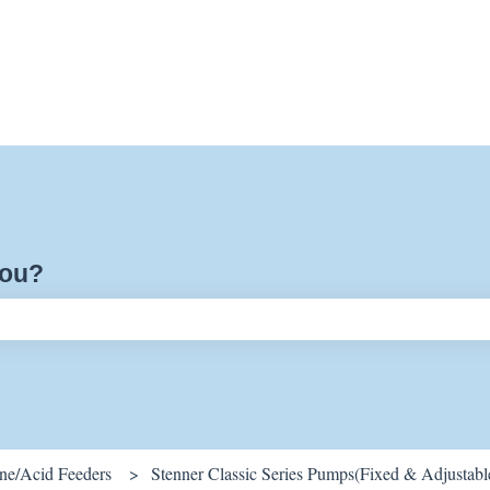
you?
ch field is empty.
ine/Acid Feeders
Stenner Classic Series Pumps(Fixed & Adjustabl