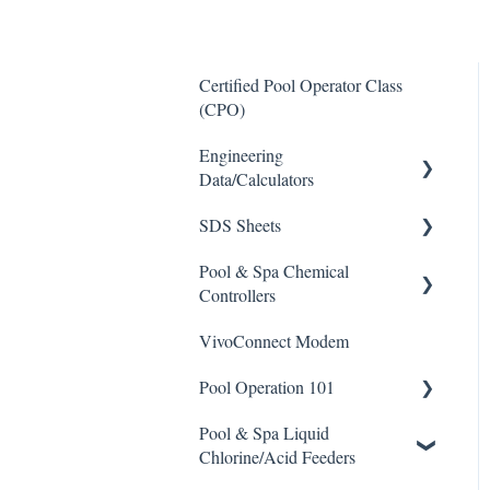
Certified Pool Operator Class
(CPO)
Engineering
Data/Calculators
SDS Sheets
Calculators
Pool & Spa Chemical
Acid
Controllers
Algaecide
VivoConnect Modem
All Chemical Controllers
Buffer Solution
Pool Operation 101
BECS Controllers
Chlorine/ Sanitizer
Pool & Spa Liquid
Chemtrol Controllers
Pool & Spa Operation Basics
Clarifier
Chlorine/Acid Feeders
EMEC Edge 100 Controller
Water Testing & Chemistry