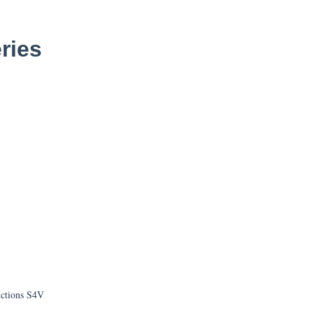
ries
uctions S4V