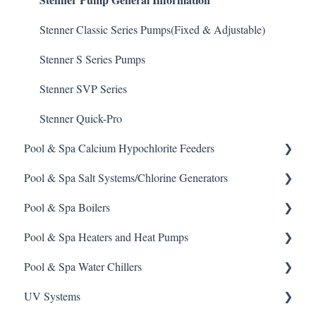
Enzyme Cleaner
Prominent DCM 300 Controller
Stenner Classic Series Pumps(Fixed & Adjustable)
Metal Remover
Prominent DCM5 Controller
Stenner S Series Pumps
Non-Chlorine Shock
Prominent 51X / Edge 500
Stenner SVP Series
Phosphate Cleaner/Removal
Pulsar Controllers
Stenner Quick-Pro
Pool & Spa Calcium Hypochlorite Feeders
Pool Conditioner
Rola-Chem Controllers
Pool & Spa Salt Systems/Chlorine Generators
Salts
Walchem Controllers
General Calcium-Hypochlorite Feeder Knowledge
Pool & Spa Boilers
Soda Ash
CCH Elite
ChlorKing ChlorSM Series
Pool & Spa Heaters and Heat Pumps
Sodium Bicarbonate
Pulsar Precision
ChlorKing ChlorPDS Multi-Pool Controller
Lochnivar Boilers
Pool & Spa Water Chillers
Stain Remover
Pulsar P1
ChlorKing ChlorVFS Multi-Pool Controller
Gas Heater
UV Systems
Taylor Test Kit
Pulsar P3
ChlorKing ChlorVFSD Multi-Pool Controller
Heat Pump
Aqua Comfort Water Chiller