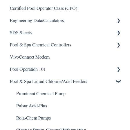
Certified Pool Operator Class (CPO)
Engineering Data/Calculators
SDS Sheets
Calculators
Pool & Spa Chemical Controllers
Acid
VivoConnect Modem
Algaecide
All Chemical Controllers
Pool Operation 101
Buffer Solution
BECS Controllers
Pool & Spa Liquid Chlorine/Acid Feeders
Chlorine/ Sanitizer
Chemtrol Controllers
Pool & Spa Operation Basics
Clarifier
EMEC Edge 100 Controller
Water Testing & Chemistry
Prominent Chemical Pump
De-Chlor
Emec Edge 200 Controller
Safe Chemical Handling
Pulsar Acid-Plus
Defoamer
IPS Controllers
Safety and Emergency Response
Rola-Chem Pumps
Stenner Pump General Information
Degreaser
Prominent DCM200/2CL Controller
Weather & Seasonal Readiness