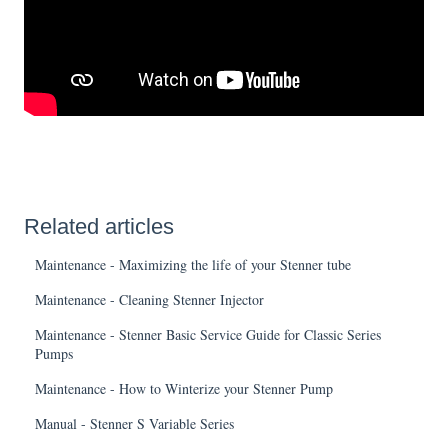
Related articles
Maintenance - Maximizing the life of your Stenner tube
Maintenance - Cleaning Stenner Injector
Maintenance - Stenner Basic Service Guide for Classic Series
Pumps
Maintenance - How to Winterize your Stenner Pump
Manual - Stenner S Variable Series