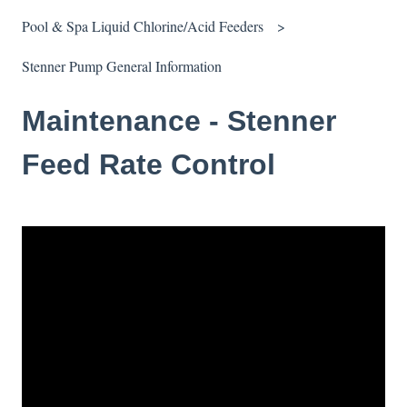
Pool & Spa Liquid Chlorine/Acid Feeders
Stenner Pump General Information
Maintenance - Stenner
Feed Rate Control