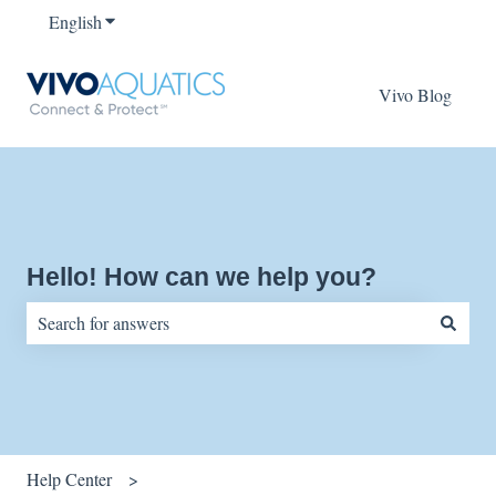
English
Show submenu for translations
Vivo Blog
Hello! How can we help you?
There are no suggestions because the search field is empty.
Help Center