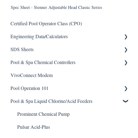
Spec Sheet - Stenner Adjustable Head Classic Series
Certified Pool Operator Class (CPO)
Engineering Data/Calculators
SDS Sheets
Calculators
Pool & Spa Chemical Controllers
Acid
VivoConnect Modem
Algaecide
All Chemical Controllers
Pool Operation 101
Buffer Solution
BECS Controllers
Pool & Spa Liquid Chlorine/Acid Feeders
Chlorine/ Sanitizer
Chemtrol Controllers
Pool & Spa Operation Basics
Clarifier
EMEC Edge 100 Controller
Water Testing & Chemistry
Prominent Chemical Pump
De-Chlor
Emec Edge 200 Controller
Safe Chemical Handling
Pulsar Acid-Plus