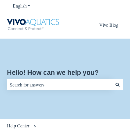
English
Show submenu for translations
Vivo Blog
Hello! How can we help you?
There are no suggestions because the search field is empty.
Help Center