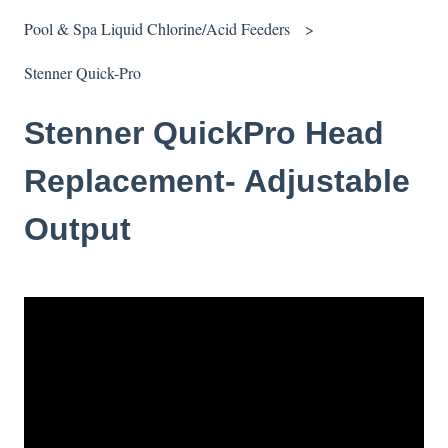
Pool & Spa Liquid Chlorine/Acid Feeders
Stenner Quick-Pro
Stenner QuickPro Head
Replacement- Adjustable
Output