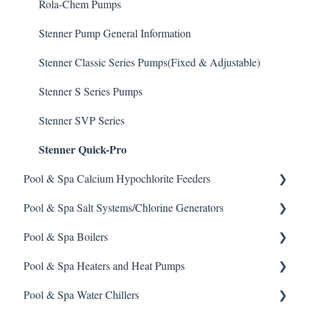
Defoamer
IPS Controllers
Safety and Emergency Response
Rola-Chem Pumps
Degreaser
Prominent DCM200/2CL Controller
Weather & Seasonal Readiness
Stenner Pump General Information
Enzyme Cleaner
Prominent DCM 300 Controller
Stenner Classic Series Pumps(Fixed & Adjustable)
Metal Remover
Prominent DCM5 Controller
Stenner S Series Pumps
Non-Chlorine Shock
Prominent 51X / Edge 500
Stenner SVP Series
Stenner Quick-Pro
Phosphate Cleaner/Removal
Pulsar Controllers
Pool & Spa Calcium Hypochlorite Feeders
Pool Conditioner
Rola-Chem Controllers
Pool & Spa Salt Systems/Chlorine Generators
Salts
Walchem Controllers
General Calcium-Hypochlorite Feeder Knowledge
Pool & Spa Boilers
Soda Ash
CCH Elite
ChlorKing ChlorSM Series
Pool & Spa Heaters and Heat Pumps
Sodium Bicarbonate
Pulsar Precision
ChlorKing ChlorPDS Multi-Pool Controller
Lochnivar Boilers
Pool & Spa Water Chillers
Stain Remover
Pulsar P1
ChlorKing ChlorVFS Multi-Pool Controller
Gas Heater