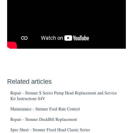
Related articles
Repair - Stenner S Series Pump Head Replacement and Service
Kit Instructions S4V
Maintenance - Stenner Feed Rate Control
Repair - Stenner DuckBill Replacement
Spec Sheet - Stenner Fixed Head Classic Series