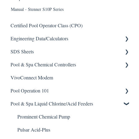
Manual - Stenner S10P Series
Certified Pool Operator Class (CPO)
Engineering Data/Calculators
SDS Sheets
Calculators
Pool & Spa Chemical Controllers
Acid
VivoConnect Modem
Algaecide
All Chemical Controllers
Pool Operation 101
Buffer Solution
BECS Controllers
Pool & Spa Liquid Chlorine/Acid Feeders
Chlorine/ Sanitizer
Chemtrol Controllers
Pool & Spa Operation Basics
Clarifier
EMEC Edge 100 Controller
Water Testing & Chemistry
Prominent Chemical Pump
De-Chlor
Emec Edge 200 Controller
Safe Chemical Handling
Pulsar Acid-Plus