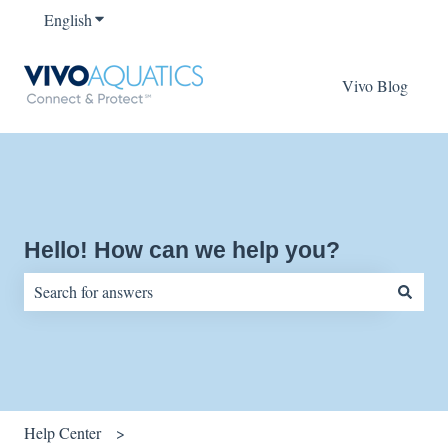
English
Show submenu for translations
Vivo Blog
Hello! How can we help you?
There are no suggestions because the search field is empty.
Help Center