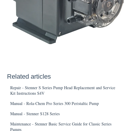
Related articles
Repair - Stenner S Series Pump Head Replacement and Service
Kit Instructions S4V
Manual - Rola-Chem Pro Series 300 Peristaltic Pump
Manual - Stenner S128 Series
Maintenance - Stenner Basic Service Guide for Classic Series
Pumps