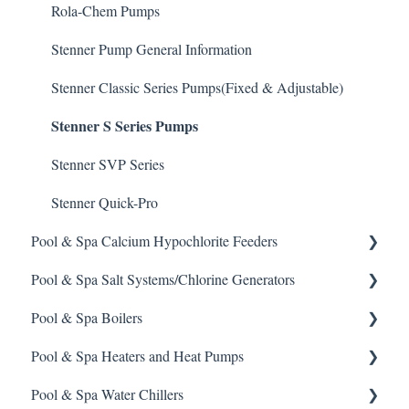
Defoamer
IPS Controllers
Safety and Emergency Response
Rola-Chem Pumps
Degreaser
Prominent DCM200/2CL Controller
Weather & Seasonal Readiness
Stenner Pump General Information
Enzyme Cleaner
Prominent DCM 300 Controller
Stenner Classic Series Pumps(Fixed & Adjustable)
Stenner S Series Pumps
Metal Remover
Prominent DCM5 Controller
Non-Chlorine Shock
Prominent 51X / Edge 500
Stenner SVP Series
Phosphate Cleaner/Removal
Pulsar Controllers
Stenner Quick-Pro
Pool & Spa Calcium Hypochlorite Feeders
Pool Conditioner
Rola-Chem Controllers
Pool & Spa Salt Systems/Chlorine Generators
Salts
Walchem Controllers
General Calcium-Hypochlorite Feeder Knowledge
Pool & Spa Boilers
Soda Ash
CCH Elite
ChlorKing ChlorSM Series
Pool & Spa Heaters and Heat Pumps
Sodium Bicarbonate
Pulsar Precision
ChlorKing ChlorPDS Multi-Pool Controller
Lochnivar Boilers
Pool & Spa Water Chillers
Stain Remover
Pulsar P1
ChlorKing ChlorVFS Multi-Pool Controller
Gas Heater