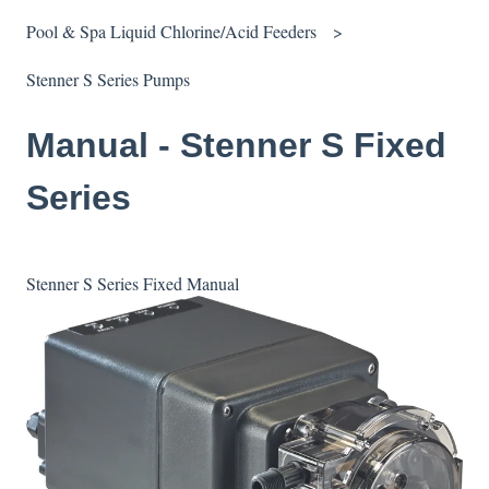
Pool & Spa Liquid Chlorine/Acid Feeders
Stenner S Series Pumps
Manual - Stenner S Fixed
Series
Stenner S Series Fixed Manual