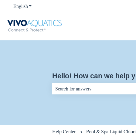
English
Show submenu for translations
Hello! How can we help 
There are no suggestions because the sear
Help Center
Pool & Spa Liquid Chlor