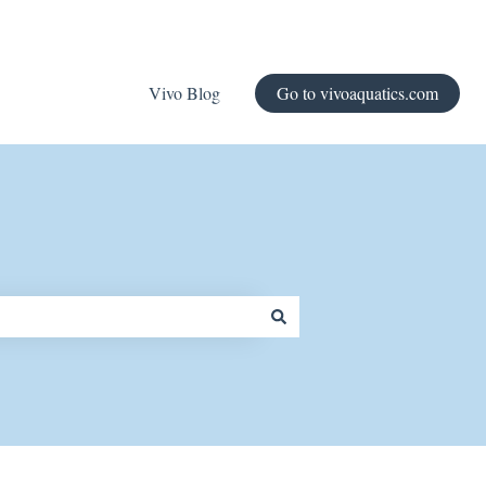
Vivo Blog
Go to vivoaquatics.com