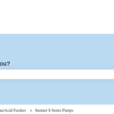
you?
ch field is empty.
ine/Acid Feeders
Stenner S Series Pumps