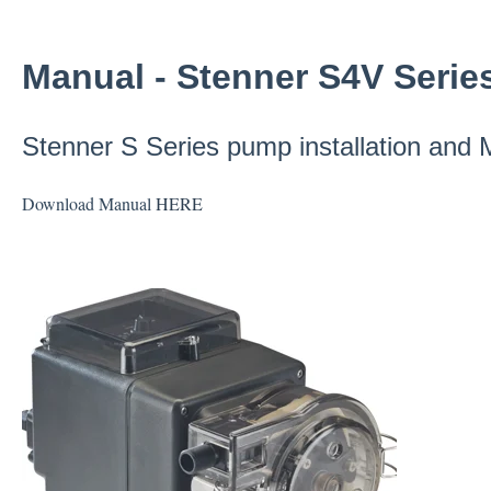
Manual - Stenner S4V Serie
Stenner S Series pump installation and
Download Manual
HERE