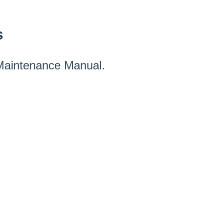
s
 Maintenance Manual.