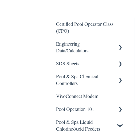
Certified Pool Operator Class
(CPO)
Engineering
Data/Calculators
SDS Sheets
Calculators
Pool & Spa Chemical
Acid
Controllers
Algaecide
VivoConnect Modem
All Chemical Controllers
Buffer Solution
Pool Operation 101
BECS Controllers
Chlorine/ Sanitizer
Pool & Spa Liquid
Chemtrol Controllers
Pool & Spa Operation Basics
Clarifier
Chlorine/Acid Feeders
EMEC Edge 100 Controller
Water Testing & Chemistry