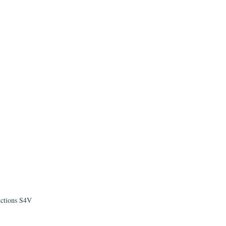
uctions S4V