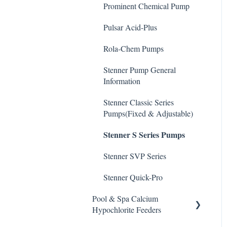
De-Chlor
Prominent Chemical Pump
Emec Edge 200 Controller
Safe Chemical Handling
Defoamer
Pulsar Acid-Plus
IPS Controllers
Safety and Emergency
Degreaser
Response
Rola-Chem Pumps
Prominent DCM200/2CL
Enzyme Cleaner
Controller
Weather & Seasonal
Stenner Pump General
Readiness
Information
Metal Remover
Prominent DCM 300
Controller
Stenner Classic Series
Non-Chlorine Shock
Pumps(Fixed & Adjustable)
Prominent DCM5 Controller
Phosphate Cleaner/Removal
Stenner S Series Pumps
Prominent 51X / Edge 500
Pool Conditioner
Stenner SVP Series
Pulsar Controllers
Salts
Stenner Quick-Pro
Rola-Chem Controllers
Soda Ash
Pool & Spa Calcium
Walchem Controllers
Hypochlorite Feeders
Sodium Bicarbonate