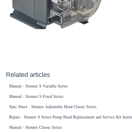
Related articles
Manual - Stenner S Variable Series
Manual - Stenner S Fixed Series
Spec Sheet - Stenner Adjustable Head Classic Series
Repair - Stenner S Series Pump Head Replacement and Service Kit Instr
Manual - Stenner Classic Series