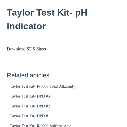
Taylor Test Kit- pH
Indicator
Download SDS Sheet
Related articles
Taylor Test Kit- R-0008 Total Alkalinity
Taylor Test Kit- DPD #3
Taylor Test Kit- DPD #2
Taylor Test Kit- DPD #1
Taylor Test Kit- R-0009 Sulfuric Acid