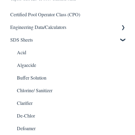
Certified Pool Operator Class (CPO)
Engineering Data/Calculators
SDS Sheets
Calculators
Acid
Algaecide
Buffer Solution
Chlorine/ Sanitizer
Clarifier
De-Chlor
Defoamer