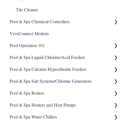
Tile Cleaner
Pool & Spa Chemical Controllers
VivoConnect Modem
All Chemical Controllers
Pool Operation 101
BECS Controllers
Pool & Spa Liquid Chlorine/Acid Feeders
Chemtrol Controllers
Pool & Spa Operation Basics
Pool & Spa Calcium Hypochlorite Feeders
EMEC Edge 100 Controller
Water Testing & Chemistry
Prominent Chemical Pump
Pool & Spa Salt Systems/Chlorine Generators
Emec Edge 200 Controller
Safe Chemical Handling
Pulsar Acid-Plus
General Calcium-Hypochlorite Feeder Knowledge
Pool & Spa Boilers
IPS Controllers
Safety and Emergency Response
Rola-Chem Pumps
CCH Elite
ChlorKing ChlorSM Series
Pool & Spa Heaters and Heat Pumps
Prominent DCM200/2CL Controller
Weather & Seasonal Readiness
Stenner Pump General Information
Pulsar Precision
ChlorKing ChlorPDS Multi-Pool Controller
Lochnivar Boilers
Pool & Spa Water Chillers
Prominent DCM 300 Controller
Stenner Classic Series Pumps(Fixed & Adjustable)
Pulsar P1
ChlorKing ChlorVFS Multi-Pool Controller
Gas Heater