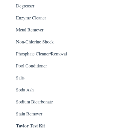
Degreaser
Enzyme Cleaner
Metal Remover
Non-Chlorine Shock
Phosphate Cleaner/Removal
Pool Conditioner
Salts
Soda Ash
Sodium Bicarbonate
Stain Remover
Taylor Test Kit