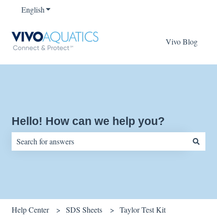
English
Show submenu for translations
Vivo Blog
Hello! How can we help you?
There are no suggestions because the search field is empty.
Help Center
SDS Sheets
Taylor Test Kit