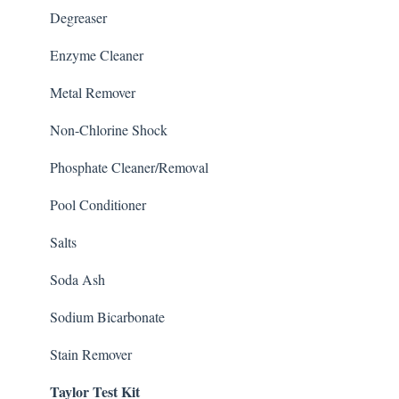
Degreaser
Enzyme Cleaner
Metal Remover
Non-Chlorine Shock
Phosphate Cleaner/Removal
Pool Conditioner
Salts
Soda Ash
Sodium Bicarbonate
Stain Remover
Taylor Test Kit