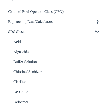
Certified Pool Operator Class (CPO)
Engineering Data/Calculators
SDS Sheets
Calculators
Acid
Algaecide
Buffer Solution
Chlorine/ Sanitizer
Clarifier
De-Chlor
Defoamer