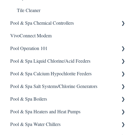
Tile Cleaner
Pool & Spa Chemical Controllers
VivoConnect Modem
All Chemical Controllers
Pool Operation 101
BECS Controllers
Pool & Spa Liquid Chlorine/Acid Feeders
Chemtrol Controllers
Pool & Spa Operation Basics
Pool & Spa Calcium Hypochlorite Feeders
EMEC Edge 100 Controller
Water Testing & Chemistry
Prominent Chemical Pump
Pool & Spa Salt Systems/Chlorine Generators
Emec Edge 200 Controller
Safe Chemical Handling
Pulsar Acid-Plus
General Calcium-Hypochlorite Feeder Knowledge
Pool & Spa Boilers
IPS Controllers
Safety and Emergency Response
Rola-Chem Pumps
CCH Elite
ChlorKing ChlorSM Series
Pool & Spa Heaters and Heat Pumps
Prominent DCM200/2CL Controller
Weather & Seasonal Readiness
Stenner Pump General Information
Pulsar Precision
ChlorKing ChlorPDS Multi-Pool Controller
Lochnivar Boilers
Pool & Spa Water Chillers
Prominent DCM 300 Controller
Stenner Classic Series Pumps(Fixed & Adjustable)
Pulsar P1
ChlorKing ChlorVFS Multi-Pool Controller
Gas Heater