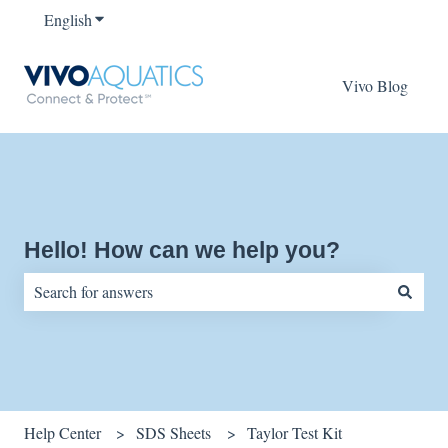
English
Show submenu for translations
Vivo Blog
Hello! How can we help you?
There are no suggestions because the search field is empty.
Help Center
SDS Sheets
Taylor Test Kit