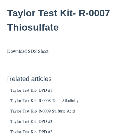
Taylor Test Kit- R-0007
Thiosulfate
Download SDS Sheet
Related articles
Taylor Test Kit- DPD #1
Taylor Test Kit- R-0008 Total Alkalinity
Taylor Test Kit- R-0009 Sulfuric Acid
Taylor Test Kit- DPD #3
Taylor Test Kit- DPD #2