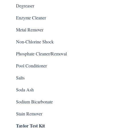
Degreaser
Enzyme Cleaner
Metal Remover
Non-Chlorine Shock
Phosphate Cleaner/Removal
Pool Conditioner
Salts
Soda Ash
Sodium Bicarbonate
Stain Remover
Taylor Test Kit