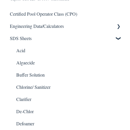
Certified Pool Operator Class (CPO)
Engineering Data/Calculators
SDS Sheets
Calculators
Acid
Algaecide
Buffer Solution
Chlorine/ Sanitizer
Clarifier
De-Chlor
Defoamer