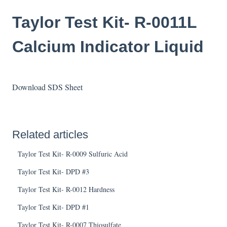
Taylor Test Kit- R-0011L
Calcium Indicator Liquid
Download SDS Sheet
Related articles
Taylor Test Kit- R-0009 Sulfuric Acid
Taylor Test Kit- DPD #3
Taylor Test Kit- R-0012 Hardness
Taylor Test Kit- DPD #1
Taylor Test Kit- R-0007 Thiosulfate