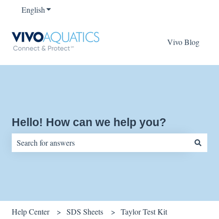
English
Show submenu for translations
Vivo Blog
Hello! How can we help you?
There are no suggestions because the search field is empty.
Help Center
SDS Sheets
Taylor Test Kit