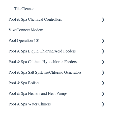
Tile Cleaner
Pool & Spa Chemical Controllers
VivoConnect Modem
All Chemical Controllers
Pool Operation 101
BECS Controllers
Pool & Spa Liquid Chlorine/Acid Feeders
Chemtrol Controllers
Pool & Spa Operation Basics
Pool & Spa Calcium Hypochlorite Feeders
EMEC Edge 100 Controller
Water Testing & Chemistry
Prominent Chemical Pump
Pool & Spa Salt Systems/Chlorine Generators
Emec Edge 200 Controller
Safe Chemical Handling
Pulsar Acid-Plus
General Calcium-Hypochlorite Feeder Knowledge
Pool & Spa Boilers
IPS Controllers
Safety and Emergency Response
Rola-Chem Pumps
CCH Elite
ChlorKing ChlorSM Series
Pool & Spa Heaters and Heat Pumps
Prominent DCM200/2CL Controller
Weather & Seasonal Readiness
Stenner Pump General Information
Pulsar Precision
ChlorKing ChlorPDS Multi-Pool Controller
Lochnivar Boilers
Pool & Spa Water Chillers
Prominent DCM 300 Controller
Stenner Classic Series Pumps(Fixed & Adjustable)
Pulsar P1
ChlorKing ChlorVFS Multi-Pool Controller
Gas Heater