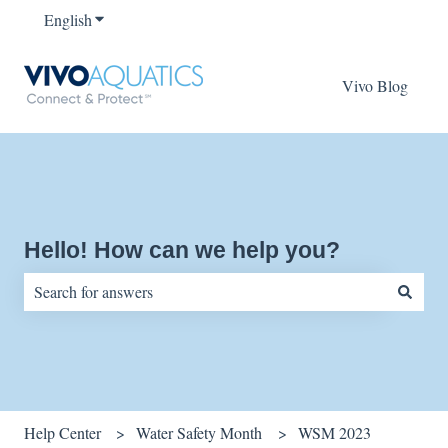
English
Show submenu for translations
Vivo Blog
Hello! How can we help you?
There are no suggestions because the search field is empty.
Help Center
Water Safety Month
WSM 2023