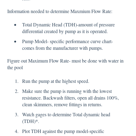
Information needed to determine Maxmium Flow Rate:
Total Dynamic Head (TDH)-amount of pressure
differential created by pump as it is operated.
Pump Model- specific performance curve chart-
comes from the manufacturer with pumps.
Figure out Maximum Flow Rate- must be done with water in
the pool
Run the pump at the highest speed.
Make sure the pump is running with the lowest
resistance. Backwash filters, open all drains 100%,
clean skimmers, remove fittings in returns.
Watch gages to determine Total dynamic head
(TDH)*.
Plot TDH against the pump model-specific