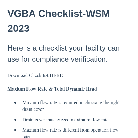
VGBA Checklist-WSM
2023
Here is a checklist your facility can
use for compliance verification.
Download Check list
HERE
Maxium Flow Rate & Total Dynamic Head
Maxium flow rate is required in choosing the right
drain cover.
Drain cover must exceed maximum flow rate.
Maxium flow rate is different from operation flow
rate.