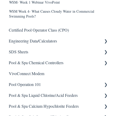
WSM- Week 1 Webinar VivoPoint
WSM Week 4- What Causes Cloudy Water in Commercial
Swimming Pools?
Certified Pool Operator Class (CPO)
Engineering Data/Calculators
SDS Sheets
Calculators
Pool & Spa Chemical Controllers
Acid
VivoConnect Modem
Algaecide
All Chemical Controllers
Pool Operation 101
Buffer Solution
BECS Controllers
Pool & Spa Liquid Chlorine/Acid Feeders
Chlorine/ Sanitizer
Chemtrol Controllers
Pool & Spa Operation Basics
Pool & Spa Calcium Hypochlorite Feeders
Clarifier
EMEC Edge 100 Controller
Water Testing & Chemistry
Prominent Chemical Pump