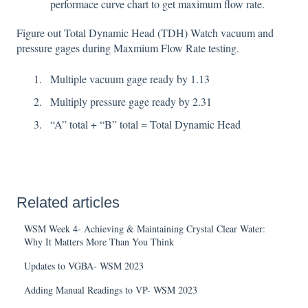
performace curve chart to get maximum flow rate.
Figure out Total Dynamic Head (TDH) Watch vacuum and
pressure gages during Maxmium Flow Rate testing.
Multiple vacuum gage ready by 1.13
Multiply pressure gage ready by 2.31
“A” total + “B” total = Total Dynamic Head
Related articles
WSM Week 4- Achieving & Maintaining Crystal Clear Water:
Why It Matters More Than You Think
Updates to VGBA- WSM 2023
Adding Manual Readings to VP- WSM 2023