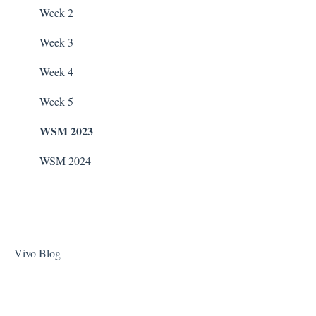
Stain Remover
WaterCo Filtration Pumps
Week 2
Taylor Test Kit
Zodiac Filtration Pumps
Week 3
Tile Cleaner
Week 4
Week 5
WSM 2023
WSM 2024
Vivo Blog