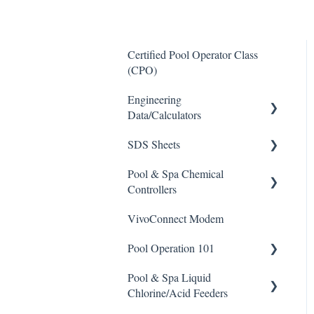
Certified Pool Operator Class
(CPO)
Engineering
Data/Calculators
SDS Sheets
Calculators
Pool & Spa Chemical
Acid
Controllers
Algaecide
VivoConnect Modem
All Chemical Controllers
Buffer Solution
Pool Operation 101
BECS Controllers
Chlorine/ Sanitizer
Pool & Spa Liquid
Chemtrol Controllers
Pool & Spa Operation Basics
Clarifier
Chlorine/Acid Feeders
EMEC Edge 100 Controller
Water Testing & Chemistry