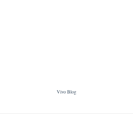
Vivo Blog