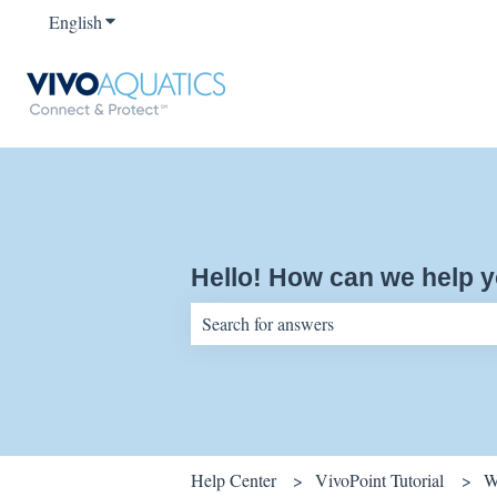
English
Show submenu for translations
Hello! How can we help 
There are no suggestions because the sear
Help Center
VivoPoint Tutorial
W