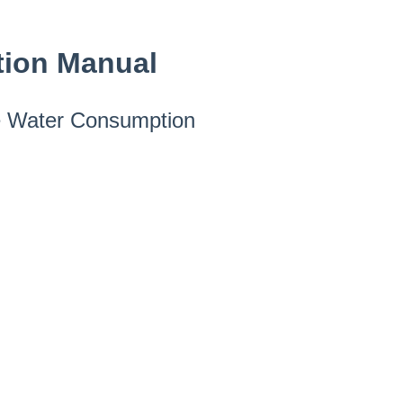
tion Manual
he Water Consumption