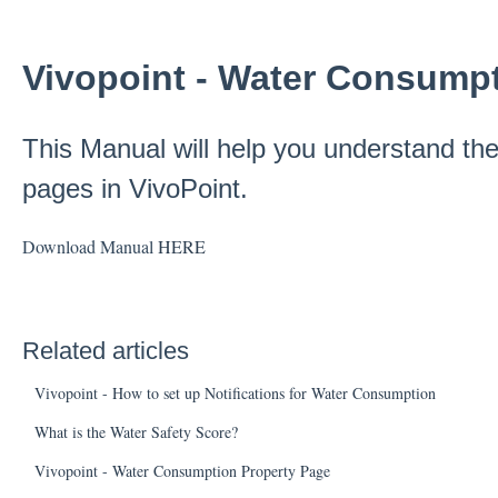
Vivopoint - Water Consump
This Manual will help you understand t
pages in VivoPoint.
Download Manual
HERE
Related articles
Vivopoint - How to set up Notifications for Water Consumption
What is the Water Safety Score?
Vivopoint - Water Consumption Property Page