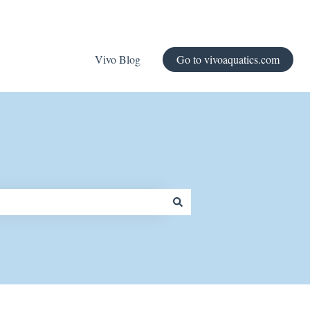
Vivo Blog
Go to vivoaquatics.com