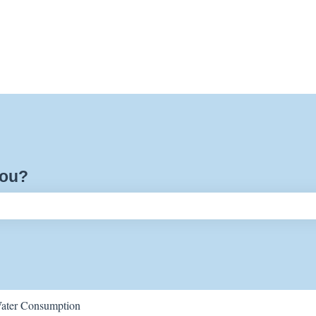
you?
ch field is empty.
ater Consumption