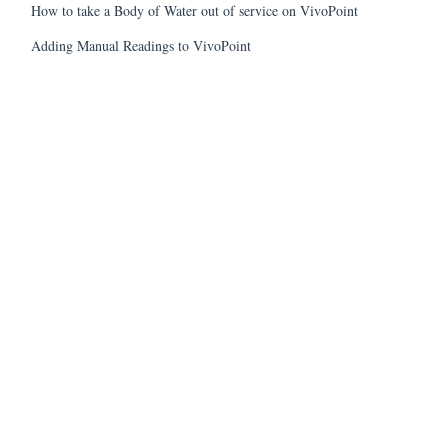
How to take a Body of Water out of service on VivoPoint
Adding Manual Readings to VivoPoint