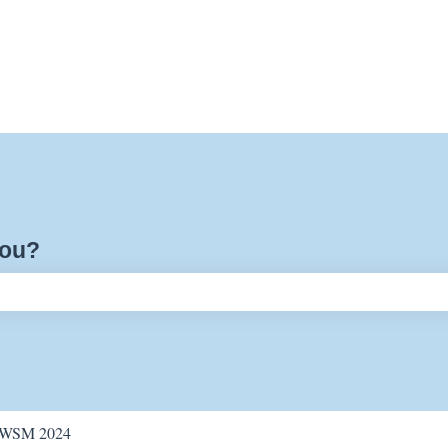
you?
ch field is empty.
WSM 2024