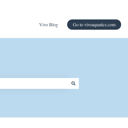
Vivo Blog
Go to vivoaquatics.com