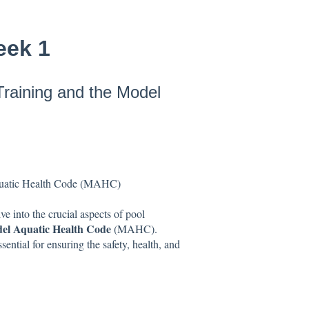
eek 1
Training and the Model
Aquatic Health Code (MAHC)
 into the crucial aspects of pool
el Aquatic Health Code
(MAHC).
ential for ensuring the safety, health, and