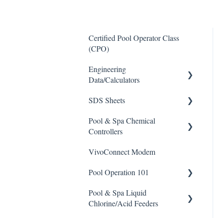
Certified Pool Operator Class
(CPO)
Engineering
Data/Calculators
SDS Sheets
Calculators
Pool & Spa Chemical
Acid
Controllers
Algaecide
VivoConnect Modem
All Chemical Controllers
Buffer Solution
Pool Operation 101
BECS Controllers
Chlorine/ Sanitizer
Pool & Spa Liquid
Chemtrol Controllers
Pool & Spa Operation Basics
Clarifier
Chlorine/Acid Feeders
EMEC Edge 100 Controller
Water Testing & Chemistry