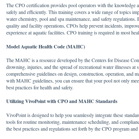
The CPO certification provides pool operators with the knowledge and 
safely and efficiently. This training covers a wide range of topics i
water chemistry, pool and spa maintenance, and safety regulations
quality and facility operations, CPOs help prevent incidents, improve
experience at aquatic facilities. CPO training is required in most hea
Model Aquatic Health Code (MAHC)
The MAHC is a resource developed by the Centers for Disease Cont
drowning, injuries, and the spread of recreational water illnesses at
comprehensive guidelines on design, construction, operation, and mai
with MAHC guidelines, you can ensure that your pool not only meet
best practices for health and safety.
Utilizing VivoPoint with CPO and MAHC Standards
VivoPoint is designed to help you seamlessly integrate these standard
tools for routine monitoring, maintenance scheduling, and complianc
the best practices and regulations set forth by the CPO program 