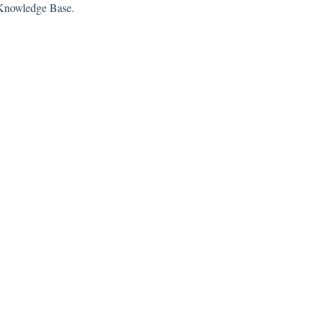
s Knowledge Base.