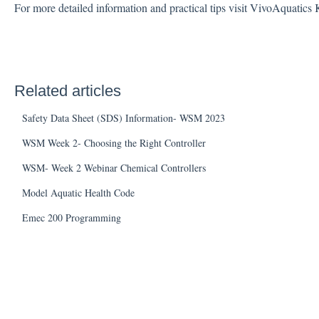
For more detailed information and practical tips visit VivoAquatic
Related articles
Safety Data Sheet (SDS) Information- WSM 2023
WSM Week 2- Choosing the Right Controller
WSM- Week 2 Webinar Chemical Controllers
Model Aquatic Health Code
Emec 200 Programming