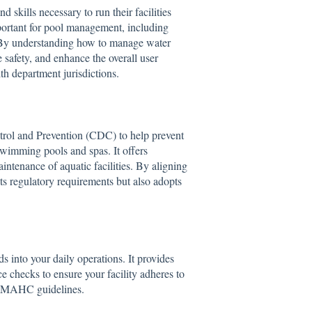
skills necessary to run their facilities
mportant for pool management, including
. By understanding how to manage water
 safety, and enhance the overall user
lth department jurisdictions.
rol and Prevention (CDC) to help prevent
 swimming pools and spas. It offers
ntenance of aquatic facilities. By aligning
s regulatory requirements but also adopts
s into your daily operations. It provides
e checks to ensure your facility adheres to
and MAHC guidelines.