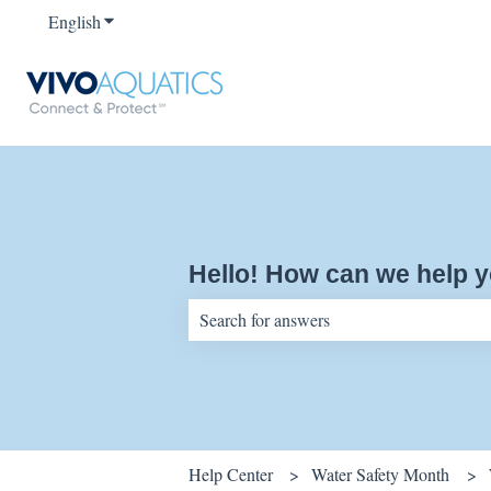
English
Show submenu for translations
Hello! How can we help 
There are no suggestions because the sear
Help Center
Water Safety Month