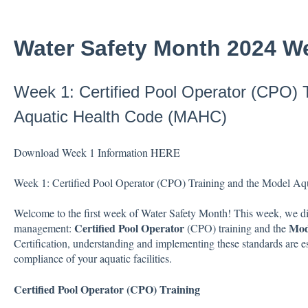
Water Safety Month 2024 W
Week 1: Certified Pool Operator (CPO) 
Aquatic Health Code (MAHC)
Download Week 1 Information
HERE
Week 1: Certified Pool Operator (CPO) Training and the Model 
Welcome to the first week of Water Safety Month! This week, we dive
Certified Pool Operator
Mod
management:
(CPO) training and the
Certification, understanding and implementing these standards are ess
compliance of your aquatic facilities.
Certified Pool Operator (CPO) Training