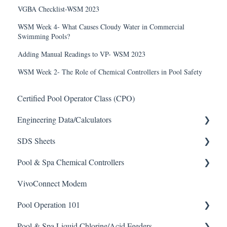
VGBA Checklist-WSM 2023
WSM Week 4- What Causes Cloudy Water in Commercial
Swimming Pools?
Adding Manual Readings to VP- WSM 2023
WSM Week 2- The Role of Chemical Controllers in Pool Safety
Certified Pool Operator Class (CPO)
Engineering Data/Calculators
SDS Sheets
Calculators
Pool & Spa Chemical Controllers
Acid
VivoConnect Modem
Algaecide
All Chemical Controllers
Pool Operation 101
Buffer Solution
BECS Controllers
Pool & Spa Liquid Chlorine/Acid Feeders
Chlorine/ Sanitizer
Chemtrol Controllers
Pool & Spa Operation Basics