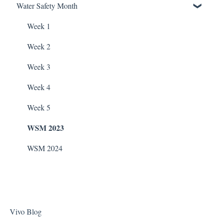
Water Safety Month
Soda Ash
Pentair Filtration Pumps
Water Consumption
ChlorKing Nexgen pH 50/100
Sodium Bicarbonate
Speck Filtration/Fountain Pumps
Week 1
Stain Remover
WaterCo Filtration Pumps
Week 2
Taylor Test Kit
Zodiac Filtration Pumps
Week 3
Tile Cleaner
Week 4
Week 5
WSM 2023
WSM 2024
Vivo Blog