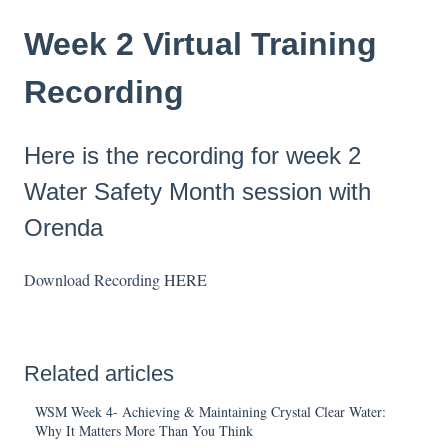
Week 2 Virtual Training
Recording
Here is the recording for week 2
Water Safety Month session with
Orenda
Download Recording
HERE
Related articles
WSM Week 4- Achieving & Maintaining Crystal Clear Water:
Why It Matters More Than You Think