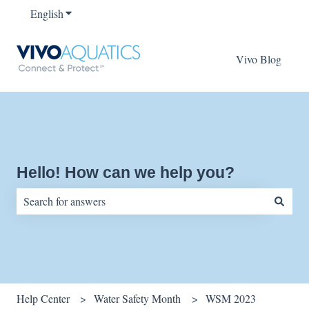
English
Show submenu for translations
Vivo Blog
Hello! How can we help you?
There are no suggestions because the search field is empty.
Help Center
Water Safety Month
WSM 2023