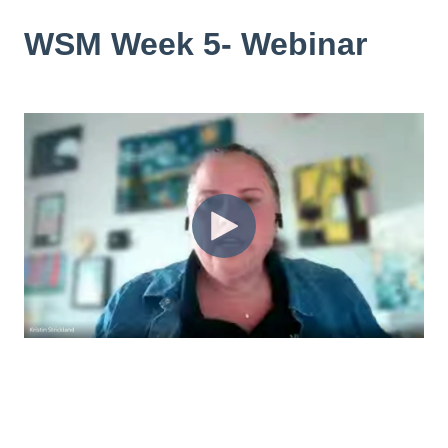
WSM Week 5- Webinar