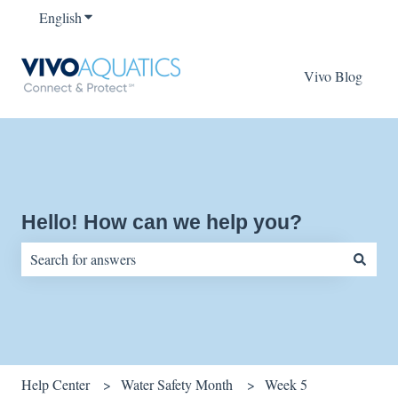
English
Show submenu for translations
Vivo Blog
Hello! How can we help you?
There are no suggestions because the search field is empty.
Help Center
Water Safety Month
Week 5