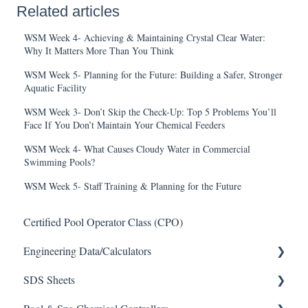
Related articles
WSM Week 4- Achieving & Maintaining Crystal Clear Water:
Why It Matters More Than You Think
WSM Week 5- Planning for the Future: Building a Safer, Stronger
Aquatic Facility
WSM Week 3- Don’t Skip the Check-Up: Top 5 Problems You’ll
Face If You Don’t Maintain Your Chemical Feeders
WSM Week 4- What Causes Cloudy Water in Commercial
Swimming Pools?
WSM Week 5- Staff Training & Planning for the Future
Certified Pool Operator Class (CPO)
Engineering Data/Calculators
SDS Sheets
Calculators