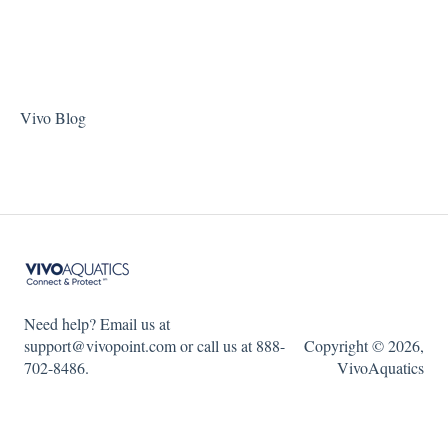
Vivo Blog
Need help? Email us at
support@vivopoint.com or call us at 888-
Copyright © 2026,
702-8486.
VivoAquatics