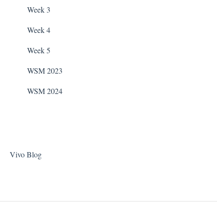
Taylor Test Kit
Zodiac Filtration Pumps
Week 3
Tile Cleaner
Week 4
Week 5
WSM 2023
WSM 2024
Vivo Blog