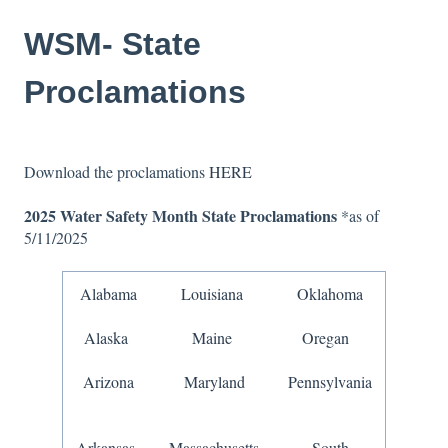
WSM- State
Proclamations
Download the proclamations
HERE
2025 Water Safety Month
State Proclamations
*as of
5/11/2025
Alabama
Louisiana
Oklahoma
Alaska
Maine
Oregan
Arizona
Maryland
Pennsylvania
Arkansas
Massachusetts
South