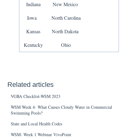
Indiana
New Mexico
Iowa
North Carolina
Kansas
North Dakota
Kentucky
Ohio
Related articles
VGBA Checklist-WSM 2023
WSM Week 4- What Causes Cloudy Water in Commercial
Swimming Pools?
State and Local Health Codes
WSM- Week 1 Webinar VivoPoint