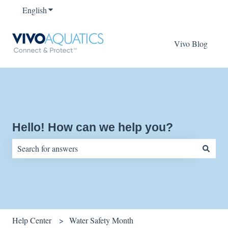
English
Show submenu for translations
Vivo Blog
Hello! How can we help you?
There are no suggestions because the search field is empty.
Help Center
Water Safety Month