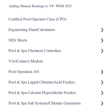
Adding Manual Readings to VP- WSM 2023
Certified Pool Operator Class (CPO)
Engineering Data/Calculators
SDS Sheets
Calculators
Pool & Spa Chemical Controllers
Acid
VivoConnect Modem
Algaecide
All Chemical Controllers
Pool Operation 101
Buffer Solution
BECS Controllers
Pool & Spa Liquid Chlorine/Acid Feeders
Chlorine/ Sanitizer
Chemtrol Controllers
Pool & Spa Operation Basics
Pool & Spa Calcium Hypochlorite Feeders
Clarifier
EMEC Edge 100 Controller
Water Testing & Chemistry
Prominent Chemical Pump
Pool & Spa Salt Systems/Chlorine Generators
De-Chlor
Emec Edge 200 Controller
Safe Chemical Handling
Pulsar Acid-Plus
General Calcium-Hypochlorite Feeder Knowledge