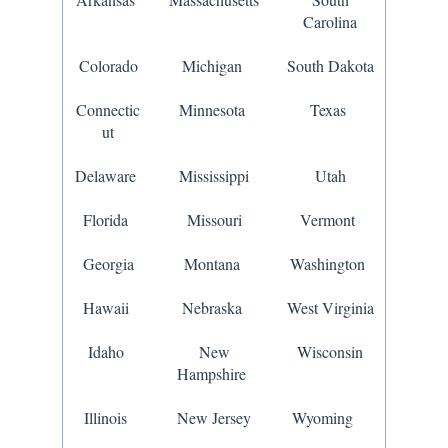
Carolina
Colorado
Michigan
South Dakota
Connectic
Minnesota
Texas
ut
Delaware
Mississippi
Utah
Florida
Missouri
Vermont
Georgia
Montana
Washington
Hawaii
Nebraska
West Virginia
Idaho
New
Wisconsin
Hampshire
Illinois
New Jersey
Wyoming