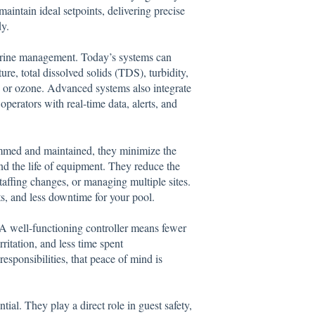
maintain ideal setpoints, delivering precise
y.
orine management. Today’s systems can
re, total dissolved solids (TDS), turbidity,
 or ozone. Advanced systems also integrate
perators with real-time data, alerts, and
ammed and maintained, they minimize the
end the life of equipment. They reduce the
taffing changes, or managing multiple sites.
s, and less downtime for your pool.
. A well-functioning controller means fewer
itation, and less time spent
esponsibilities, that peace of mind is
al. They play a direct role in guest safety,