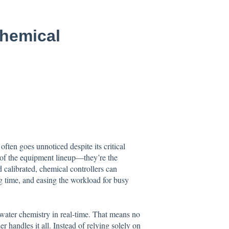
hemical
ften goes unnoticed despite its critical
rt of the equipment lineup—they’re the
 calibrated, chemical controllers can
g time, and easing the workload for busy
 water chemistry in real-time. That means no
 handles it all. Instead of relying solely on