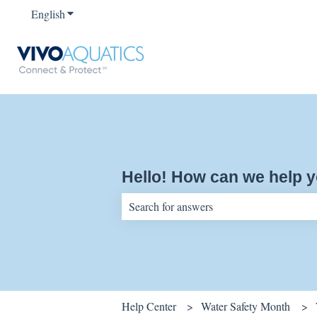
English
Show submenu for translations
Hello! How can we help 
There are no suggestions because the sear
Help Center
Water Safety Month