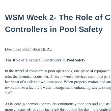
WSM Week 2- The Role of C
Controllers in Pool Safety
Download information
HERE
The Role of Chemical Controllers in Pool Safety
In the world of commercial pool operations, one piece of equipment o
role: the chemical controller. These powerful devices aren’t just pa
heartbeat of a safe and well-run pool. When properly maintained and
revolutionize a facility’s water management, enhancing safety, savin
staff.
At its core, a chemical controller continuously monitors and adjusts
more chasing pH or chlorine levels throughout the day—the controller