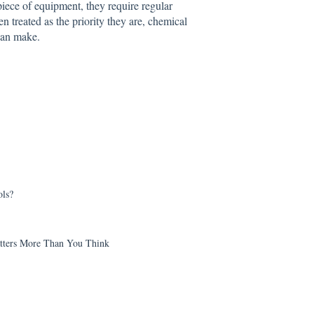
piece of equipment, they require regular
en treated as the priority they are, chemical
 can make.
ls?
tters More Than You Think