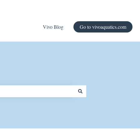
Vivo Blog
Go to vivoaquatics.com