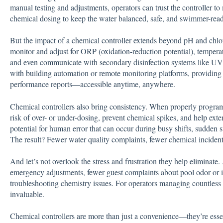
manual testing and adjustments, operators can trust the controller to 
chemical dosing to keep the water balanced, safe, and swimmer-read
But the impact of a chemical controller extends beyond pH and chl
monitor and adjust for ORP (oxidation-reduction potential), temperatu
and even communicate with secondary disinfection systems like UV
with building automation or remote monitoring platforms, providing o
performance reports—accessible anytime, anywhere.
Chemical controllers also bring consistency. When properly progr
risk of over- or under-dosing, prevent chemical spikes, and help ext
potential for human error that can occur during busy shifts, sudden s
The result? Fewer water quality complaints, fewer chemical incident
And let’s not overlook the stress and frustration they help eliminate
emergency adjustments, fewer guest complaints about pool odor or irr
troubleshooting chemistry issues. For operators managing countless r
invaluable.
Chemical controllers are more than just a convenience—they’re essenti