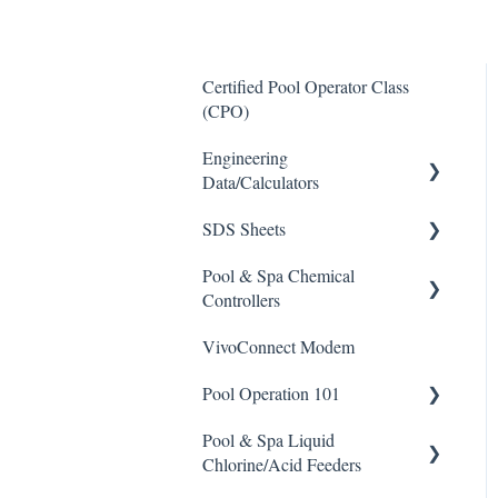
Certified Pool Operator Class
(CPO)
Engineering
Data/Calculators
SDS Sheets
Calculators
Pool & Spa Chemical
Acid
Controllers
Algaecide
VivoConnect Modem
All Chemical Controllers
Buffer Solution
Pool Operation 101
BECS Controllers
Chlorine/ Sanitizer
Pool & Spa Liquid
Chemtrol Controllers
Pool & Spa Operation Basics
Clarifier
Chlorine/Acid Feeders
EMEC Edge 100 Controller
Water Testing & Chemistry