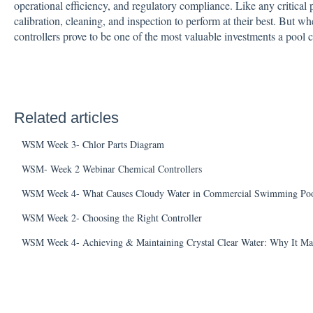
operational efficiency, and regulatory compliance. Like any critical 
calibration, cleaning, and inspection to perform at their best. But wh
controllers prove to be one of the most valuable investments a pool
Related articles
WSM Week 3- Chlor Parts Diagram
WSM- Week 2 Webinar Chemical Controllers
WSM Week 4- What Causes Cloudy Water in Commercial Swimming Poo
WSM Week 2- Choosing the Right Controller
WSM Week 4- Achieving & Maintaining Crystal Clear Water: Why It Ma