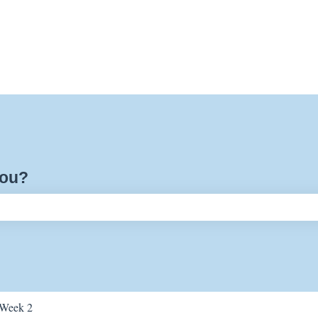
you?
ch field is empty.
Week 2