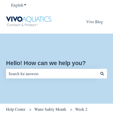
English
Show submenu for translations
Vivo Blog
Hello! How can we help you?
There are no suggestions because the search field is empty.
Help Center
Water Safety Month
Week 2