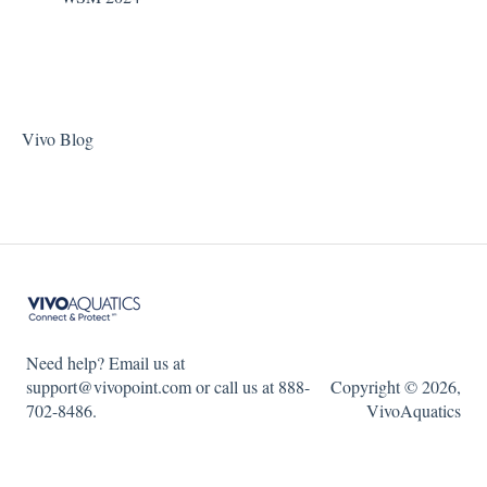
Vivo Blog
Need help? Email us at
support@vivopoint.com or call us at 888-
Copyright © 2026,
702-8486.
VivoAquatics