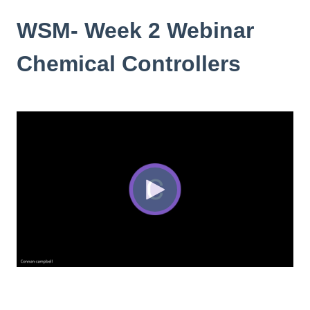
WSM- Week 2 Webinar
Chemical Controllers