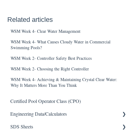
Related articles
WSM Week 4- Clear Water Management
WSM Week 4- What Causes Cloudy Water in Commercial
Swimming Pools?
WSM Week 2- Controller Safety Best Practices
WSM Week 2- Choosing the Right Controller
WSM Week 4- Achieving & Maintaining Crystal Clear Water:
Why It Matters More Than You Think
Certified Pool Operator Class (CPO)
Engineering Data/Calculators
SDS Sheets
Calculators