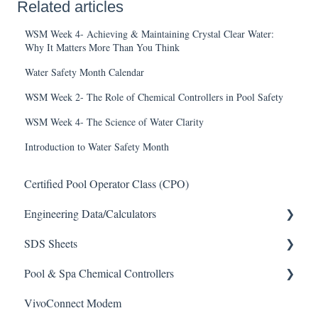
Related articles
WSM Week 4- Achieving & Maintaining Crystal Clear Water:
Why It Matters More Than You Think
Water Safety Month Calendar
WSM Week 2- The Role of Chemical Controllers in Pool Safety
WSM Week 4- The Science of Water Clarity
Introduction to Water Safety Month
Certified Pool Operator Class (CPO)
Engineering Data/Calculators
SDS Sheets
Calculators
Pool & Spa Chemical Controllers
Acid
VivoConnect Modem
Algaecide
All Chemical Controllers