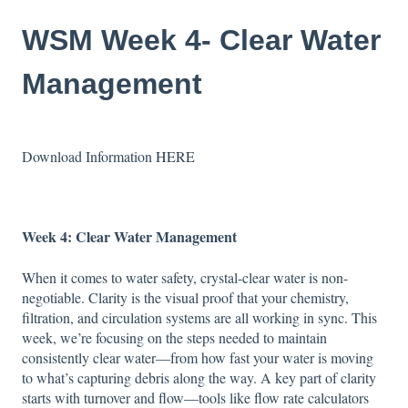
WSM Week 4- Clear Water
Management
Download Information
HERE
Week 4:
Clear Water Management
When it comes to water safety, crystal-clear water is non-
negotiable. Clarity is the visual proof that your chemistry,
filtration, and circulation systems are all working in sync. This
week, we’re focusing on the steps needed to maintain
consistently clear water—from how fast your water is moving
to what’s capturing debris along the way. A key part of clarity
starts with turnover and flow—tools like flow rate calculators