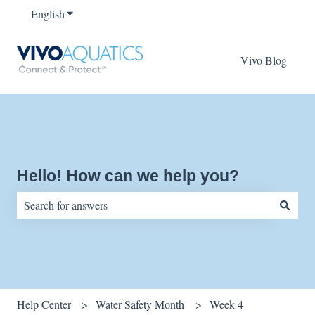
English
Show submenu for translations
Vivo Blog
Hello! How can we help you?
There are no suggestions because the search field is empty.
Help Center
Water Safety Month
Week 4