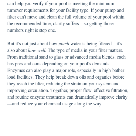
can help you verify if your pool is meeting the minimum
turnover requirements for your facility type. If your pump and
filter can’t move and clean the full volume of your pool within
the recommended time, clarity suffers—so getting those
numbers right is step one.
But it’s not just about how
much
water is being filtered—it’s
also about
how well.
The type of media in your filter matters.
From traditional sand to glass or advanced media blends, each
has pros and cons depending on your pool’s demands.
Enzymes can also play a major role, especially in high-bather-
load facilities. They help break down oils and organics before
they reach the filter, reducing the strain on your system and
improving circulation. Together, proper flow, effective filtration,
and routine enzyme treatments can dramatically improve clarity
—and reduce your chemical usage along the way.