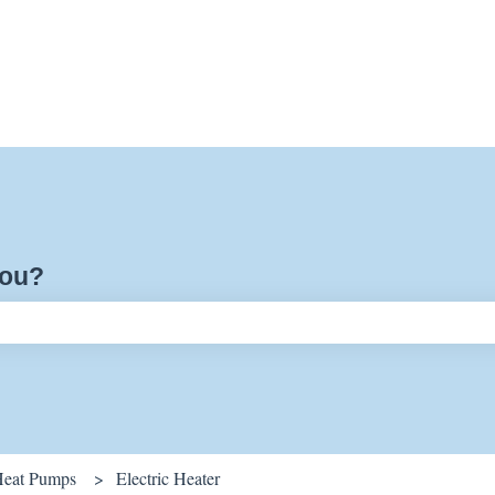
you?
ch field is empty.
Heat Pumps
Electric Heater