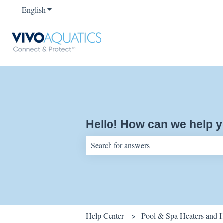
English
Show submenu for translations
Hello! How can we help 
There are no suggestions because the sear
Help Center
Pool & Spa Heaters and 