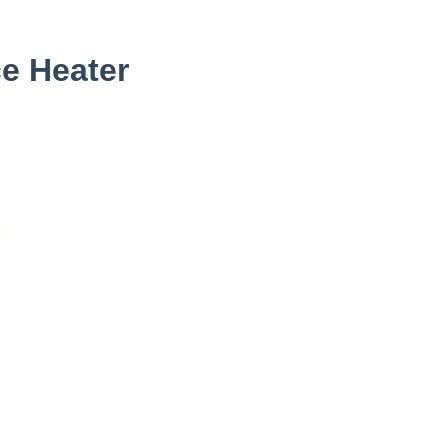
e Heater