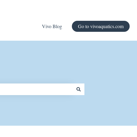
Vivo Blog
Go to vivoaquatics.com