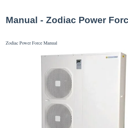
Manual - Zodiac Power Forc
Zodiac Power Force Manual