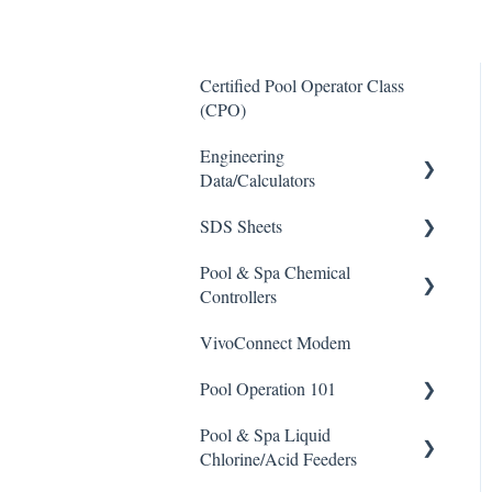
Certified Pool Operator Class
(CPO)
Engineering
Data/Calculators
SDS Sheets
Calculators
Pool & Spa Chemical
Acid
Controllers
Algaecide
VivoConnect Modem
All Chemical Controllers
Buffer Solution
Pool Operation 101
BECS Controllers
Chlorine/ Sanitizer
Pool & Spa Liquid
Chemtrol Controllers
Pool & Spa Operation Basics
Clarifier
Chlorine/Acid Feeders
EMEC Edge 100 Controller
Water Testing & Chemistry