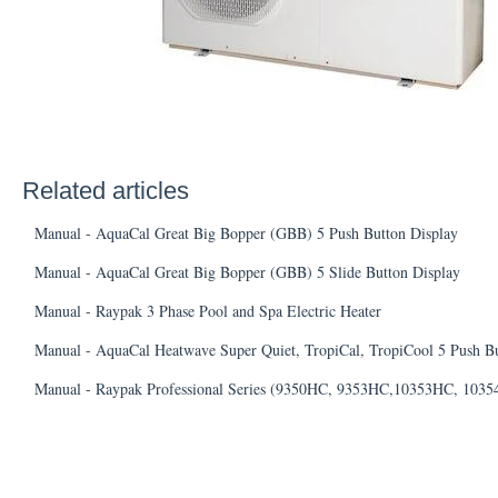
Related articles
Manual - AquaCal Great Big Bopper (GBB) 5 Push Button Display
Manual - AquaCal Great Big Bopper (GBB) 5 Slide Button Display
Manual - Raypak 3 Phase Pool and Spa Electric Heater
Manual - AquaCal Heatwave Super Quiet, TropiCal, TropiCool 5 Push Bu
Manual - Raypak Professional Series (9350HC, 9353HC,10353HC, 103