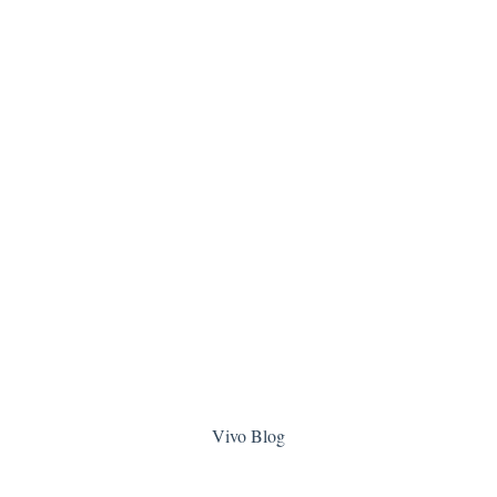
Vivo Blog