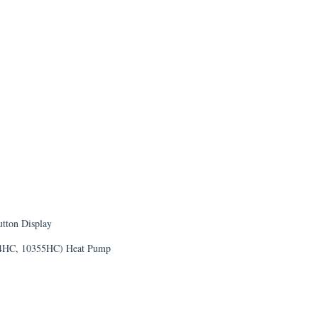
tton Display
54HC, 10355HC) Heat Pump