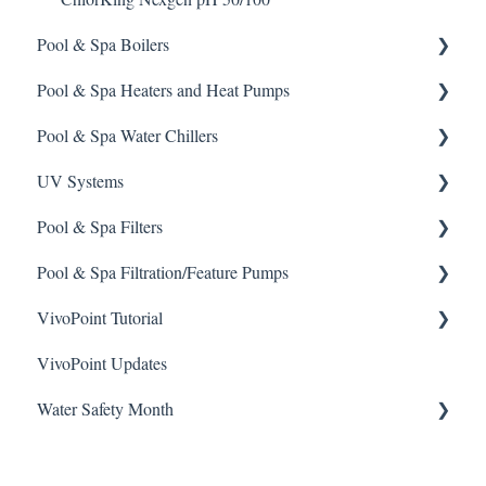
Sodium Bicarbonate
Pool & Spa Boilers
Stain Remover
Pool & Spa Heaters and Heat Pumps
Lochnivar Boilers
Taylor Test Kit
Pool & Spa Water Chillers
Gas Heater
Tile Cleaner
UV Systems
Heat Pump
Aqua Comfort Water Chiller
Pool & Spa Filters
Solar Heater
ChlorKing Sentry UV Systems 60 Month Maintenance
Schedule
Pool & Spa Filtration/Feature Pumps
Electric Heater
Regenerative Filter
ChlorKing Sentry UV How-To Videos
VivoPoint Tutorial
Sand Filter
Hayward Filtration Pumps
ChlorKing Sentry UV Systems Manuals
VivoPoint Updates
Jandy Filtration Pumps
Navigation
Water Safety Month
Pentair Filtration Pumps
Water Consumption
Speck Filtration/Fountain Pumps
Week 1