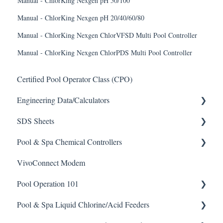
Manual - ChlorKing Nexgen pH 50/100
Manual - ChlorKing Nexgen pH 20/40/60/80
Manual - ChlorKing Nexgen ChlorVFSD Multi Pool Controller
Manual - ChlorKing Nexgen ChlorPDS Multi Pool Controller
Certified Pool Operator Class (CPO)
Engineering Data/Calculators
SDS Sheets
Calculators
Pool & Spa Chemical Controllers
Acid
VivoConnect Modem
Algaecide
All Chemical Controllers
Pool Operation 101
Buffer Solution
BECS Controllers
Pool & Spa Liquid Chlorine/Acid Feeders
Chlorine/ Sanitizer
Chemtrol Controllers
Pool & Spa Operation Basics