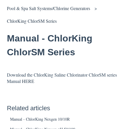
Pool & Spa Salt Systems/Chlorine Generators
ChlorKing ChlorSM Series
Manual - ChlorKing
ChlorSM Series
Download the ChlorKing Saline Chlorinator ChlorSM series
Manual
HERE
Related articles
Manual - ChlorKing Nexgen 10/10R