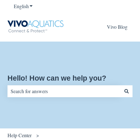
English
Show submenu for translations
Vivo Blog
Hello! How can we help you?
There are no suggestions because the search field is empty.
Help Center