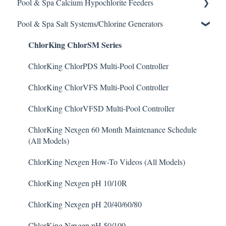
Pool & Spa Calcium Hypochlorite Feeders
Clarifier
EMEC Edge 100 Controller
Water Testing & Chemistry
Prominent Chemical Pump
Pool & Spa Salt Systems/Chlorine Generators
De-Chlor
Emec Edge 200 Controller
Safe Chemical Handling
Pulsar Acid-Plus
General Calcium-Hypochlorite Feeder Knowledge
ChlorKing ChlorSM Series
Defoamer
IPS Controllers
Safety and Emergency Response
Rola-Chem Pumps
CCH Elite
Degreaser
Prominent DCM200/2CL Controller
Weather & Seasonal Readiness
Stenner Pump General Information
Pulsar Precision
ChlorKing ChlorPDS Multi-Pool Controller
Enzyme Cleaner
Prominent DCM 300 Controller
Stenner Classic Series Pumps(Fixed & Adjustable)
Pulsar P1
ChlorKing ChlorVFS Multi-Pool Controller
Metal Remover
Prominent DCM5 Controller
Stenner S Series Pumps
Pulsar P3
ChlorKing ChlorVFSD Multi-Pool Controller
Non-Chlorine Shock
Prominent 51X / Edge 500
Stenner SVP Series
Pulsar P45, P140, and P500
ChlorKing Nexgen 60 Month Maintenance Schedule
(All Models)
Phosphate Cleaner/Removal
Pulsar Controllers
Stenner Quick-Pro
ChlorKing Nexgen How-To Videos (All Models)
Pool Conditioner
Rola-Chem Controllers
ChlorKing Nexgen pH 10/10R
Salts
Walchem Controllers
ChlorKing Nexgen pH 20/40/60/80
Soda Ash
ChlorKing Nexgen pH 50/100